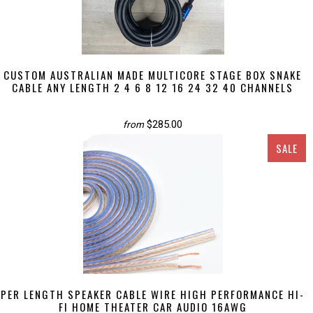
CUSTOM AUSTRALIAN MADE MULTICORE STAGE BOX SNAKE
CABLE ANY LENGTH 2 4 6 8 12 16 24 32 40 CHANNELS
$285.00
from
SALE
PER LENGTH SPEAKER CABLE WIRE HIGH PERFORMANCE HI-
FI HOME THEATER CAR AUDIO 16AWG