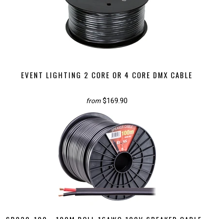
EVENT LIGHTING 2 CORE OR 4 CORE DMX CABLE
$169.90
from