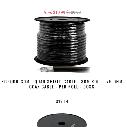
$10.99
$109.99
from
RG6QDR-30M - QUAD SHIELD CABLE - 30M ROLL - 75 OHM
COAX CABLE - PER ROLL - DOSS
$19.14