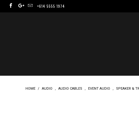
+614 5555 1974
HOME
/
AUDIO
,
AUDIO CABLES
,
EVENT AUDIO
,
SPEAKER & T