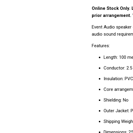
□
Online Stock Only. 
prior arrangement. 
Event Audio speaker ca
audio sound require
Features:
Length: 100 met
Conductor: 2.
Insulation: PV
Core arrangeme
Shielding: No
Outer Jacket:
Shipping Weight
Dimensions: 2