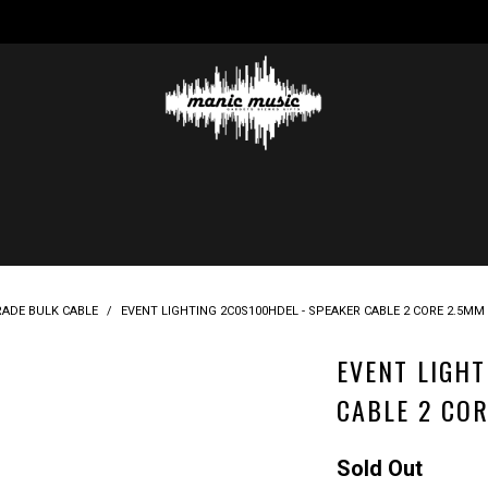
RADE BULK CABLE
/
EVENT LIGHTING 2C0S100HDEL - SPEAKER CABLE 2 CORE 2.5MM 
EVENT LIGHT
CABLE 2 COR
Sold Out