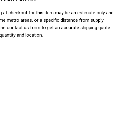
g at checkout for this item may be an estimate only and
me metro areas, or a specific distance from supply
 the contact us form to get an accurate shipping quote
uantity and location.