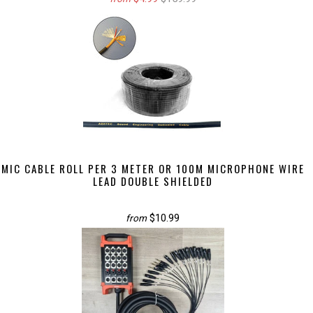
MIC CABLE ROLL PER 3 METER OR 100M MICROPHONE WIRE
LEAD DOUBLE SHIELDED
$10.99
from