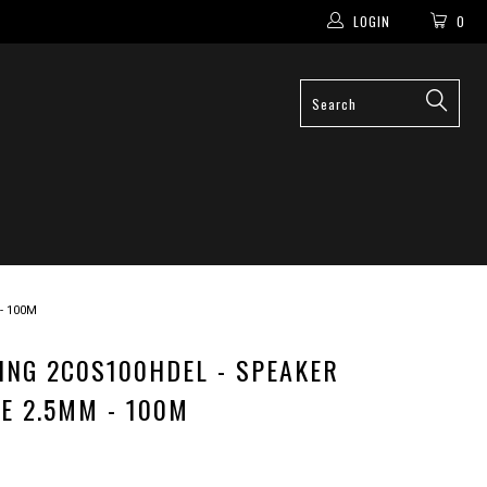
LOGIN
0
- 100M
ING 2C0S100HDEL - SPEAKER
E 2.5MM - 100M