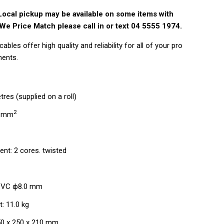
Local pickup may be available on some items with
We Price Match please call in or text 04 5555 1974.
bles offer high quality and reliability for all of your pro
ments.
res (supplied on a roll)
2
5 mm
C
nt: 2 cores. twisted
 PVC ф8.0 mm
: 11.0 kg
50 x 250 x 210 mm