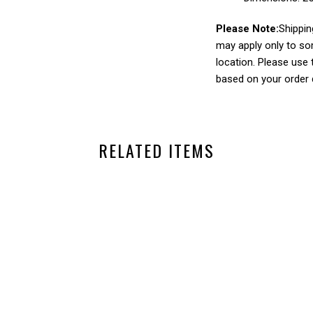
Please Note:
Shippin
may apply only to so
location. Please use
based on your order q
RELATED ITEMS