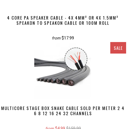
4 CORE PA SPEAKER CABLE - 4X 4MM² OR 4X 1.5MM²
SPEAKON TO SPEAKON CABLE OR 100M ROLL
$17.99
from
SALE
MULTICORE STAGE BOX SNAKE CABLE SOLD PER METER 2 4
6 8 12 16 24 32 CHANNELS
$4.99
$159.99
from