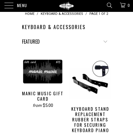
MENU
0
HOME
/
KEYBOARD & ACCESSORIES
/
PAGE 1 OF 2
KEYBOARD & ACCESSORIES
MANIC MUSIC GIFT
CARD
$5.00
from
KEYBOARD STAND
REPLACEMENT
RUBBER STRAPS
FOR SECURING
KEYBOARD PIANO