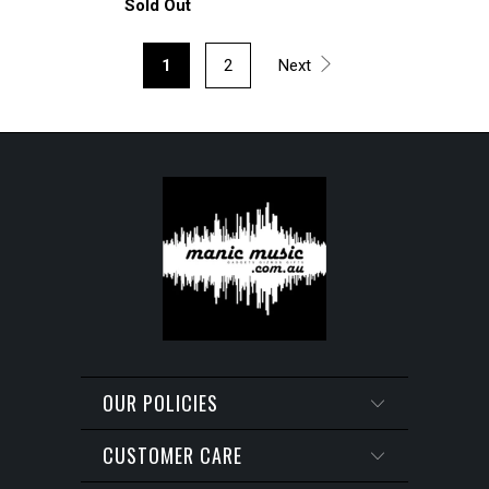
Sold Out
1
2
Next
OUR POLICIES
CUSTOMER CARE