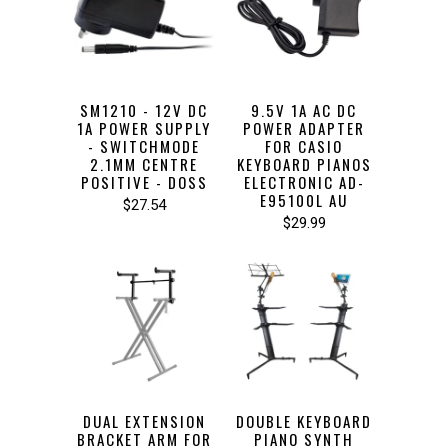
SM1210 - 12V DC
9.5V 1A AC DC
1A POWER SUPPLY
POWER ADAPTER
- SWITCHMODE
FOR CASIO
2.1MM CENTRE
KEYBOARD PIANOS
POSITIVE - DOSS
ELECTRONIC AD-
E95100L AU
$27.54
$29.99
DUAL EXTENSION
DOUBLE KEYBOARD
BRACKET ARM FOR
PIANO SYNTH