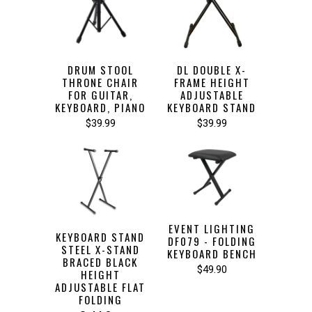
DRUM STOOL
DL DOUBLE X-
THRONE CHAIR
FRAME HEIGHT
FOR GUITAR,
ADJUSTABLE
KEYBOARD, PIANO
KEYBOARD STAND
$39.99
$39.99
EVENT LIGHTING
KEYBOARD STAND
DF079 - FOLDING
STEEL X-STAND
KEYBOARD BENCH
BRACED BLACK
$49.90
HEIGHT
ADJUSTABLE FLAT
FOLDING