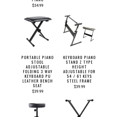
$34.99
PORTABLE PIANO
KEYBOARD PIANO
STOOL
STAND Z TYPE
ADJUSTABLE
HEIGHT
FOLDING 3 WAY
ADJUSTABLE FOR
KEYBOARD PU
54 / 61 KEYS
LEATHER BENCH
STEEL FRAME
SEAT
$39.99
$39.99