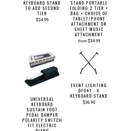
KEYBOARD STAND
STAND PORTABLE
TO ADD SECOND
FOLDING 2 TIER +
TIER
BAG + CHOICE OF
TABLET/PHONE
$34.99
ATTACHMENT OR
SHEET MUSIC
ATTACHMENT
$34.99
from
EVENT LIGHTING
DF041 - X
KEYBOARD STAND
UNIVERSAL
$36.90
KEYBOARD
SUSTAIN FOOT
PEDAL DAMPER
POLARITY SWITCH
FIT ELECTRIC
PIANO