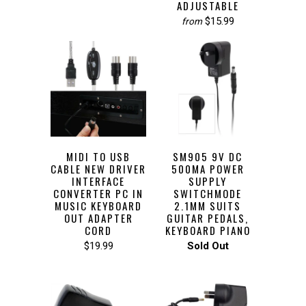
ADJUSTABLE
$15.99
from
MIDI TO USB
SM905 9V DC
CABLE NEW DRIVER
500MA POWER
INTERFACE
SUPPLY
CONVERTER PC IN
SWITCHMODE
MUSIC KEYBOARD
2.1MM SUITS
OUT ADAPTER
GUITAR PEDALS,
CORD
KEYBOARD PIANO
$19.99
Sold Out