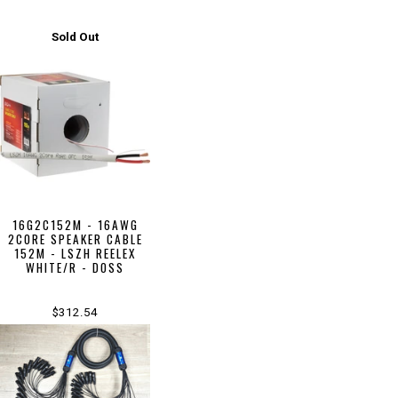
Sold Out
16G2C152M - 16AWG
2CORE SPEAKER CABLE
152M - LSZH REELEX
WHITE/R - DOSS
$312.54