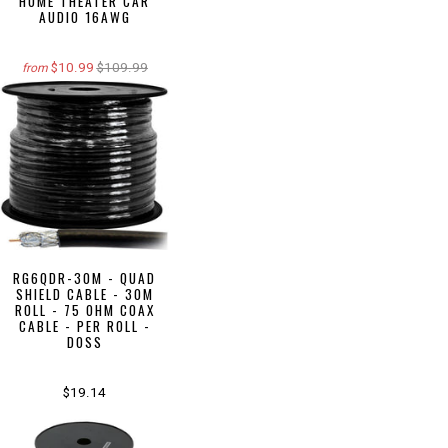
HOME THEATER CAR
AUDIO 16AWG
$10.99
$109.99
from
RG6QDR-30M - QUAD
SHIELD CABLE - 30M
ROLL - 75 OHM COAX
CABLE - PER ROLL -
DOSS
$19.14