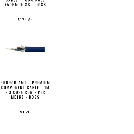
75OHM DOSS - DOSS
$174.54
PRORGB-1MT - PREMIUM
COMPONENT CABLE - 1M
- 3 CORE RGB - PER
METRE - DOSS
$1.20