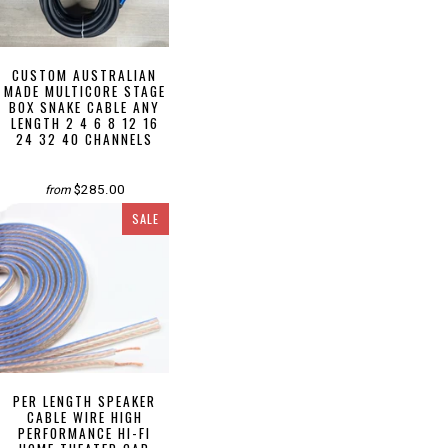
CUSTOM AUSTRALIAN
MADE MULTICORE STAGE
BOX SNAKE CABLE ANY
LENGTH 2 4 6 8 12 16
24 32 40 CHANNELS
$285.00
from
SALE
PER LENGTH SPEAKER
CABLE WIRE HIGH
PERFORMANCE HI-FI