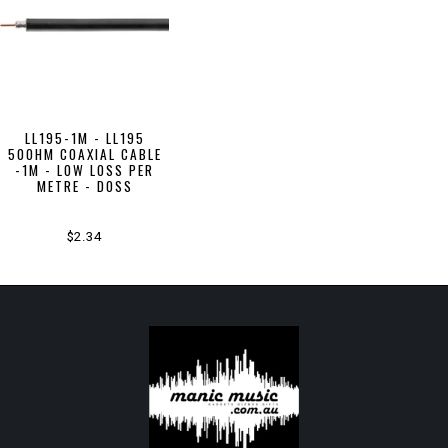
LL195-1M - LL195
50OHM COAXIAL CABLE
-1M - LOW LOSS PER
METRE - DOSS
$2.34