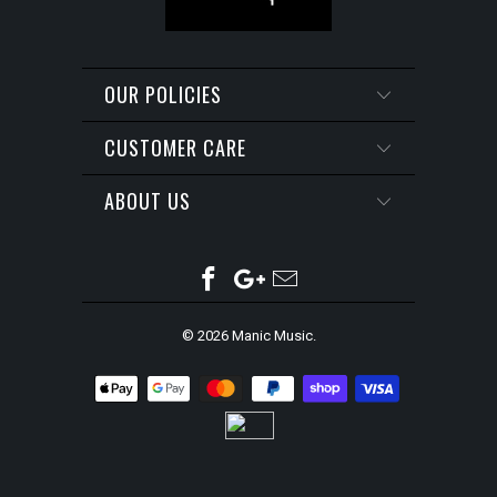
OUR POLICIES
CUSTOMER CARE
ABOUT US
© 2026
Manic Music
.