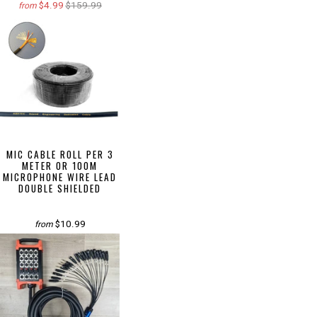
$4.99
$159.99
from
MIC CABLE ROLL PER 3
METER OR 100M
MICROPHONE WIRE LEAD
DOUBLE SHIELDED
$10.99
from