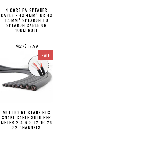
4 CORE PA SPEAKER
CABLE - 4X 4MM² OR 4X
1.5MM² SPEAKON TO
SPEAKON CABLE OR
100M ROLL
$17.99
from
SALE
MULTICORE STAGE BOX
SNAKE CABLE SOLD PER
METER 2 4 6 8 12 16 24
32 CHANNELS