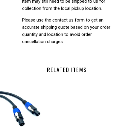
item may still need to be shipped to us for
collection from the local pickup location.
Please use the contact us form to get an
accurate shipping quote based on your order
quantity and location to avoid order
cancellation charges.
RELATED ITEMS