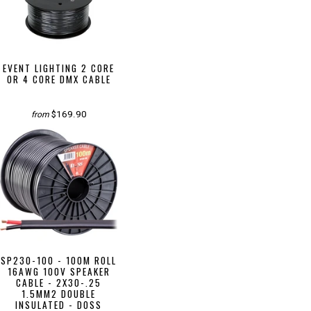
EVENT LIGHTING 2 CORE
OR 4 CORE DMX CABLE
$169.90
from
SP230-100 - 100M ROLL
16AWG 100V SPEAKER
CABLE - 2X30-.25
1.5MM2 DOUBLE
INSULATED - DOSS