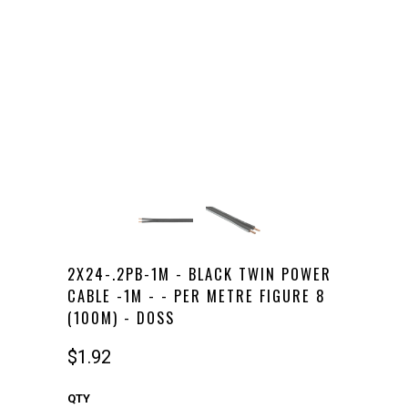
2X24-.2PB-1M - BLACK TWIN POWER
CABLE -1M - - PER METRE FIGURE 8
(100M) - DOSS
$1.92
QTY