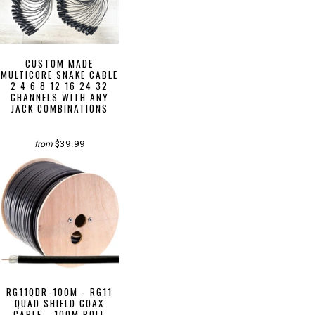
CUSTOM MADE
MULTICORE SNAKE CABLE
2 4 6 8 12 16 24 32
CHANNELS WITH ANY
JACK COMBINATIONS
$39.99
from
RG11QDR-100M - RG11
QUAD SHIELD COAX
CABLE - 100M ROLL