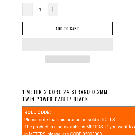
ADD TO CART
1 METER 2 CORE 24 STRAND 0.2MM
TWIN POWER CABLE/ BLACK
ROLL CODE:
Please note that this product is sold in ROLLS.
The product is also available in METERS. If you want to
in METERS, please use CODE 05093003