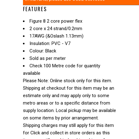
FEATURES
Figure 8 2 core power flex
2 core x 24 strand/0.2mm
17AWG (&Oslash 1.13mm)
Insulation: PVC - V7
Colour: Black
Sold as per meter
Check 100 Metre code for quantity
available
Please Note: Online stock only for this item.
Shipping at checkout for this item may be an
estimate only and may apply only to some
metro areas or to a specific distance from
supply location. Local pickup may be available
on some items by prior arrangement.
Shipping charges may still apply for this item
for Click and collect in store orders as this