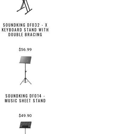
SOUNDKING DF032 - X
KEYBOARD STAND WITH
DOUBLE BRACING
$56.99
SOUNDKING DF014 -
MUSIC SHEET STAND
$49.90