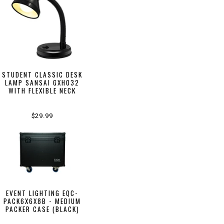
STUDENT CLASSIC DESK
LAMP SANSAI GXH032
WITH FLEXIBLE NECK
$29.99
EVENT LIGHTING EQC-
PACK6X6X8B - MEDIUM
PACKER CASE (BLACK)