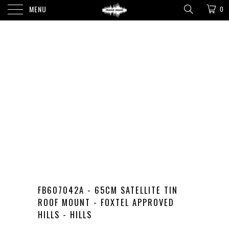
MENU
0
FB607042A - 65CM SATELLITE TIN
ROOF MOUNT - FOXTEL APPROVED
HILLS - HILLS