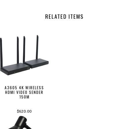
RELATED ITEMS
A3605 4K WIRELESS
HDMI VIDEO SENDER
150M
$620.00