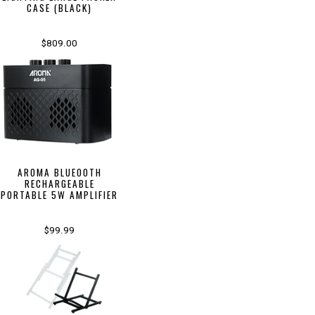
CASE (BLACK)
$809.00
AROMA BLUEOOTH
RECHARGEABLE
PORTABLE 5W AMPLIFIER
$99.99