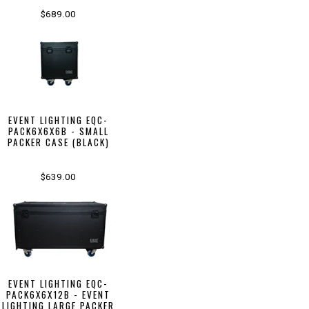
$689.00
EVENT LIGHTING EQC-
PACK6X6X6B - SMALL
PACKER CASE (BLACK)
$639.00
EVENT LIGHTING EQC-
PACK6X6X12B - EVENT
LIGHTING LARGE PACKER