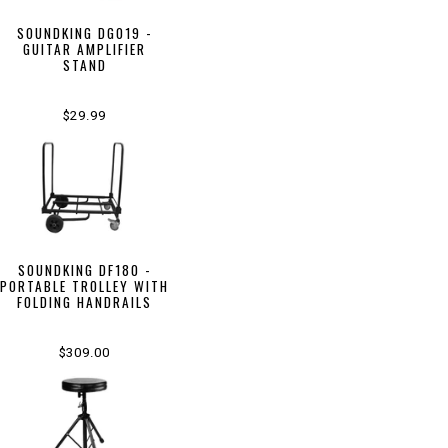
SOUNDKING DG019 -
GUITAR AMPLIFIER
STAND
$29.99
SOUNDKING DF180 -
PORTABLE TROLLEY WITH
FOLDING HANDRAILS
$309.00