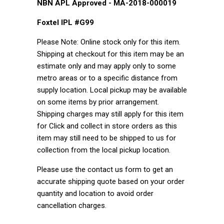
NBN APL Approved - MA-2018-000019
Foxtel IPL #G99
Please Note: Online stock only for this item.
Shipping at checkout for this item may be an
estimate only and may apply only to some
metro areas or to a specific distance from
supply location. Local pickup may be available
on some items by prior arrangement.
Shipping charges may still apply for this item
for Click and collect in store orders as this
item may still need to be shipped to us for
collection from the local pickup location.
Please use the contact us form to get an
accurate shipping quote based on your order
quantity and location to avoid order
cancellation charges.