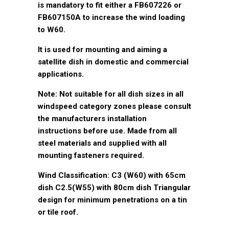
is mandatory to fit either a FB607226 or
FB607150A to increase the wind loading
to W60.
It is used for mounting and aiming a
satellite dish in domestic and commercial
applications.
Note: Not suitable for all dish sizes in all
windspeed category zones please consult
the manufacturers installation
instructions before use. Made from all
steel materials and supplied with all
mounting fasteners required.
Wind Classification: C3 (W60) with 65cm
dish C2.5(W55) with 80cm dish Triangular
design for minimum penetrations on a tin
or tile roof.