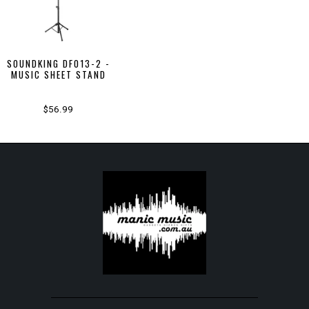
SOUNDKING DF013-2 -
MUSIC SHEET STAND
$56.99