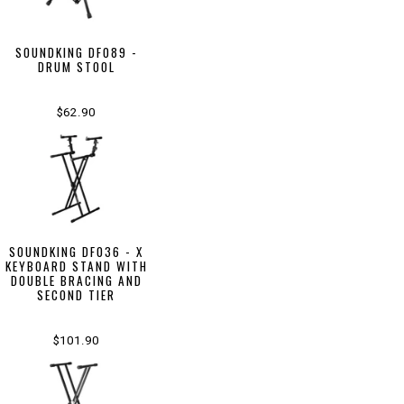
SOUNDKING DF089 -
DRUM STOOL
$62.90
SOUNDKING DF036 - X
KEYBOARD STAND WITH
DOUBLE BRACING AND
SECOND TIER
$101.90