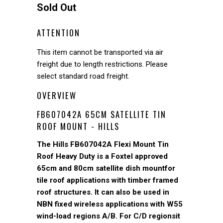
Sold Out
ATTENTION
This item cannot be transported via air
freight due to length restrictions. Please
select standard road freight.
OVERVIEW
FB607042A 65CM SATELLITE TIN
ROOF MOUNT - HILLS
The Hills FB607042A Flexi Mount Tin
Roof Heavy Duty is a Foxtel approved
65cm and 80cm satellite dish mountfor
tile roof applications with timber framed
roof structures. It can also be used in
NBN fixed wireless applications with W55
wind-load regions A/B. For C/D regionsit