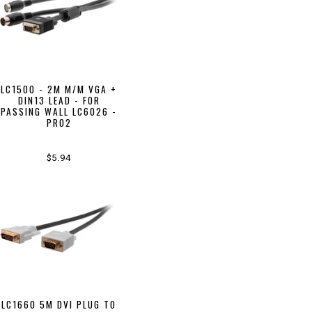
LC1500 - 2M M/M VGA +
DIN13 LEAD - FOR
PASSING WALL LC6026 -
PRO2
$5.94
LC1660 5M DVI PLUG TO