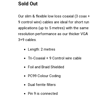
Sold Out
Our slim & flexible low loss coaxial (3 coax +
9 control wire) cables are ideal for short run
applications (up to 5 metres) with the same
resolution performance as our thicker VGA
3+9 cables.
Length: 2 metres
Tri-Coaxial + 9 Control wire cable
Foil and Braid Shielded
PC99 Colour Coding
Dual ferrite filters
Pin 9 is connected