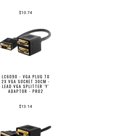
$10.74
LC6090 - VGA PLUG TO
2X VGA SOCKET 30CM -
LEAD VGA SPLITTER 'Y'
ADAPTOR - PRO2
$13.14