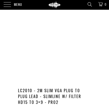
MENU
0
LC2010 - 2M SLIM VGA PLUG TO
PLUG LEAD - SLIMLINE W/ FILTER
HD15 TO 3+9 - PRO2