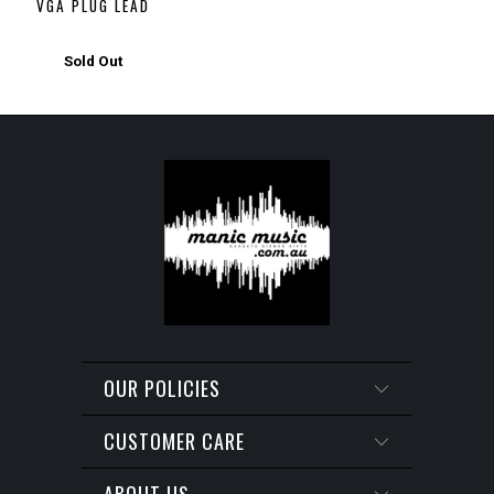
VGA PLUG LEAD
Sold Out
OUR POLICIES
CUSTOMER CARE