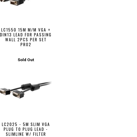
LC1550 15M M/M VGA +
DIN13 LEAD FOR PASSING
WALL 2PCS PER SET
PRO2
Sold Out
LC2025 - 5M SLIM VGA
PLUG TO PLUG LEAD -
SLIMLINE W/ FILTER