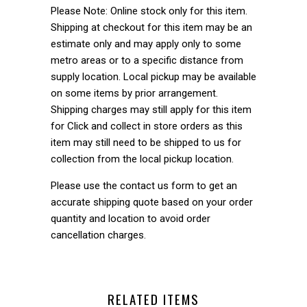
Please Note: Online stock only for this item.
Shipping at checkout for this item may be an
estimate only and may apply only to some
metro areas or to a specific distance from
supply location. Local pickup may be available
on some items by prior arrangement.
Shipping charges may still apply for this item
for Click and collect in store orders as this
item may still need to be shipped to us for
collection from the local pickup location.
Please use the contact us form to get an
accurate shipping quote based on your order
quantity and location to avoid order
cancellation charges.
RELATED ITEMS