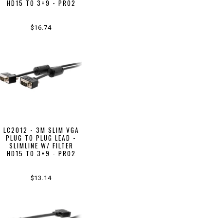
HD15 TO 3+9 - PRO2
$16.74
LC2012 - 3M SLIM VGA
PLUG TO PLUG LEAD -
SLIMLINE W/ FILTER
HD15 TO 3+9 - PRO2
$13.14