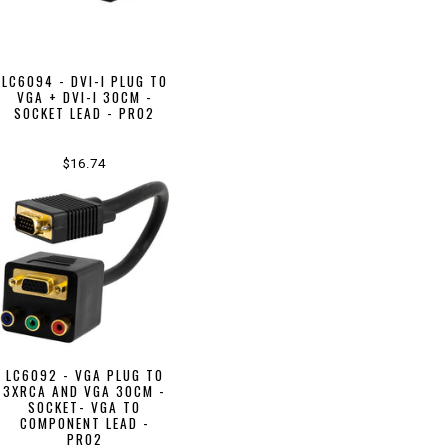
LC6094 - DVI-I PLUG TO
VGA + DVI-I 30CM -
SOCKET LEAD - PRO2
$16.74
LC6092 - VGA PLUG TO
3XRCA AND VGA 30CM -
SOCKET- VGA TO
COMPONENT LEAD -
PRO2