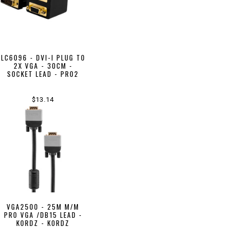
LC6096 - DVI-I PLUG TO
2X VGA - 30CM -
SOCKET LEAD - PRO2
$13.14
VGA2500 - 25M M/M
PRO VGA /DB15 LEAD -
KORDZ - KORDZ