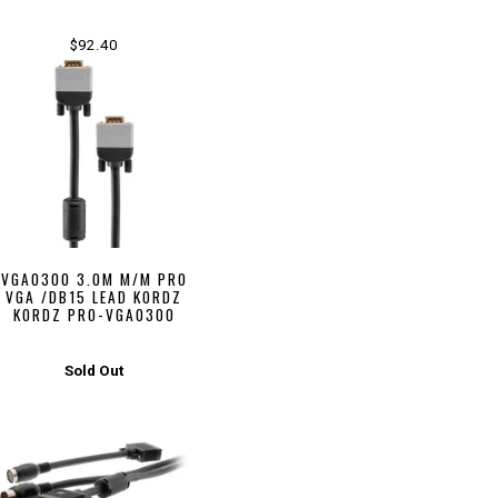
$92.40
VGA0300 3.0M M/M PRO
VGA /DB15 LEAD KORDZ
KORDZ PRO-VGA0300
Sold Out