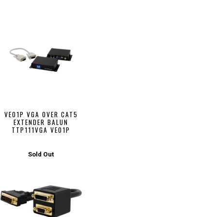
VE01P VGA OVER CAT5
EXTENDER BALUN
TTP111VGA VE01P
Sold Out