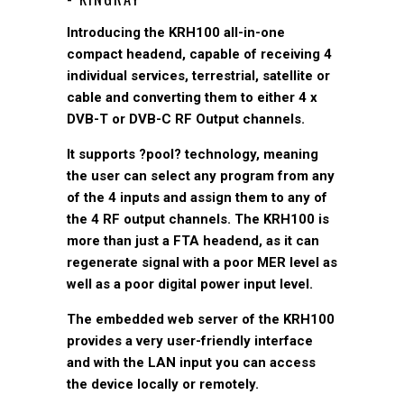
Introducing the KRH100 all-in-one
compact headend, capable of receiving 4
individual services, terrestrial, satellite or
cable and converting them to either 4 x
DVB-T or DVB-C RF Output channels.
It supports ?pool? technology, meaning
the user can select any program from any
of the 4 inputs and assign them to any of
the 4 RF output channels. The KRH100 is
more than just a FTA headend, as it can
regenerate signal with a poor MER level as
well as a poor digital power input level.
The embedded web server of the KRH100
provides a very user-friendly interface
and with the LAN input you can access
the device locally or remotely.