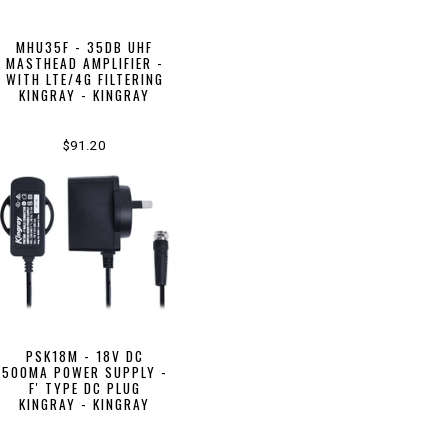
MHU35F - 35DB UHF
MASTHEAD AMPLIFIER -
WITH LTE/4G FILTERING
KINGRAY - KINGRAY
$91.20
PSK18M - 18V DC
500MA POWER SUPPLY -
F' TYPE DC PLUG
KINGRAY - KINGRAY