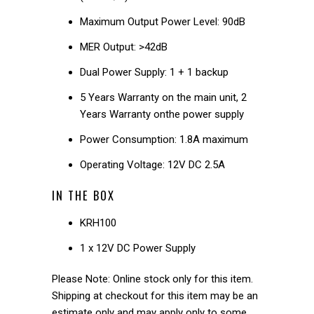
Maximum Output Power Level: 90dB
MER Output: >42dB
Dual Power Supply: 1 + 1 backup
5 Years Warranty on the main unit, 2
Years Warranty onthe power supply
Power Consumption: 1.8A maximum
Operating Voltage: 12V DC 2.5A
IN THE BOX
KRH100
1 x 12V DC Power Supply
Please Note: Online stock only for this item.
Shipping at checkout for this item may be an
estimate only and may apply only to some