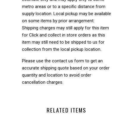
metro areas or to a specific distance from
supply location. Local pickup may be available
on some items by prior arrangement.
Shipping charges may still apply for this item
for Click and collect in store orders as this
item may still need to be shipped to us for
collection from the local pickup location.
Please use the contact us form to get an
accurate shipping quote based on your order
quantity and location to avoid order
cancellation charges.
RELATED ITEMS