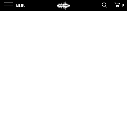
MENU
0