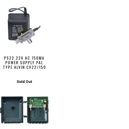
PS22 22V AC 150MA
POWER SUPPLY PAL
TYPE ALVIN CV22/150
Sold Out