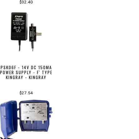
$32.40
PSK06F - 14V DC 150MA
POWER SUPPLY - F' TYPE
KINGRAY - KINGRAY
$27.54