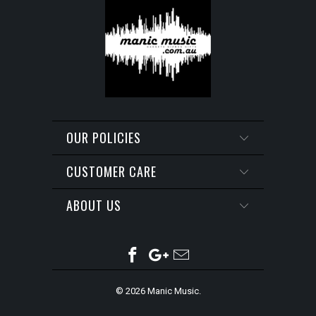
OUR POLICIES
CUSTOMER CARE
ABOUT US
© 2026
Manic Music
.