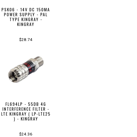
PSK06 - 14V DC 150MA
POWER SUPPLY - PAL
TYPE KINGRAY -
KINGRAY
$28.74
FL694LP - 55DB 4G
INTERFERENCE FILTER -
LTE KINGRAY ( LP-LTE25
) - KINGRAY
$24.36