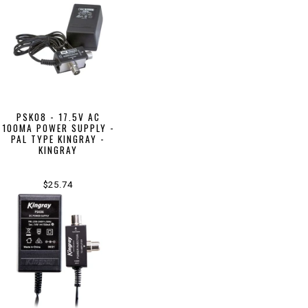
PSK08 - 17.5V AC
100MA POWER SUPPLY -
PAL TYPE KINGRAY -
KINGRAY
$25.74