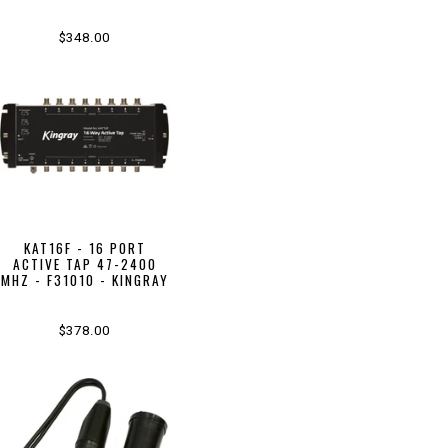
$348.00
KAT16F - 16 PORT
ACTIVE TAP 47-2400
MHZ - F31010 - KINGRAY
$378.00