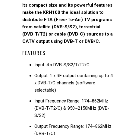
Its compact size and its powerful features
make the KRH100 the ideal solution to
distribute FTA (Free-To-Air) TV programs
from satellite (DVB-S/S2), terrestrial
(DVB-T/T2) or cable (DVB-C) sources to a
CATV output using DVB-T or DVB/C.
FEATURES
Input: 4 x DVB-S/S2/T/T2/C
Output: 1 x RF output containing up to 4
x DVB-T/C channels (software
selectable)
Input Frequency Range: 174~862MHz
(DVB-T/T2/C) & 950~2150MHz (DVB-
S/S2)
Output Frequency Range: 174~862MHz
(DVB-T/C)