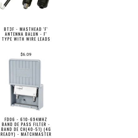
BT3F - MASTHEAD 'F'
ANTENNA BALUN - F'
TYPE WITH WIRE LEADS
$6.09
FD06 - 610-694MHZ
BAND DE PASS FILTER -
BAND DE CH(40-51) (4G
READY) - MATCHMASTER