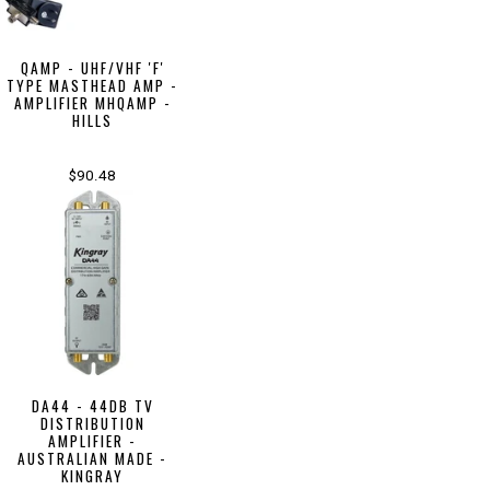
QAMP - UHF/VHF 'F'
TYPE MASTHEAD AMP -
AMPLIFIER MHQAMP -
HILLS
$90.48
DA44 - 44DB TV
DISTRIBUTION
AMPLIFIER -
AUSTRALIAN MADE -
KINGRAY