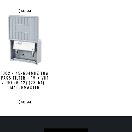
$40.94
FD02 - 45-694MHZ LOW
PASS FILTER - FM + VHF
/ UHF (6-12) (28-51) -
MATCHMASTER
$40.94