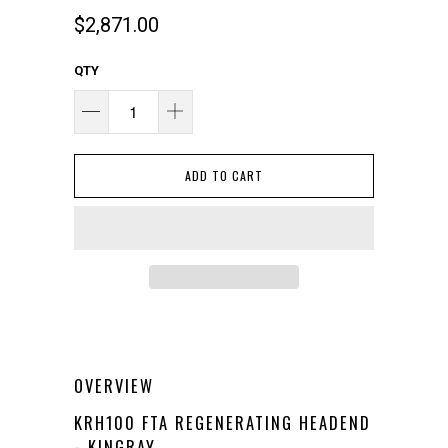
$2,871.00
QTY
ADD TO CART
OVERVIEW
KRH100 FTA REGENERATING HEADEND
- KINGRAY