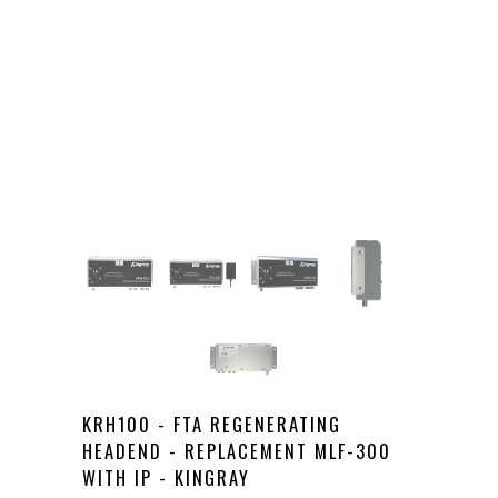
KRH100 - FTA REGENERATING
HEADEND - REPLACEMENT MLF-300
WITH IP - KINGRAY