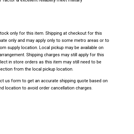
tock only for this item. Shipping at checkout for this
ate only and may apply only to some metro areas or to
rom supply location. Local pickup may be available on
rrangement. Shipping charges may still apply for this
lect in store orders as this item may still need to be
lection from the local pickup location.
ct us form to get an accurate shipping quote based on
nd location to avoid order cancellation charges.