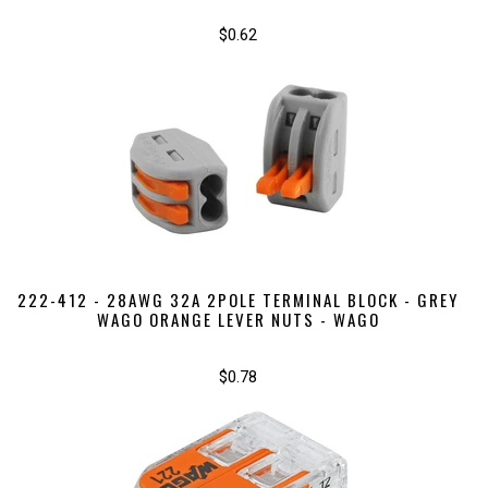
$0.62
222-412 - 28AWG 32A 2POLE TERMINAL BLOCK - GREY
WAGO ORANGE LEVER NUTS - WAGO
$0.78