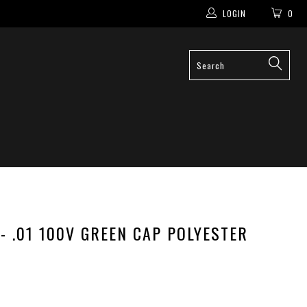
LOGIN
0
 - .01 100V GREEN CAP POLYESTER