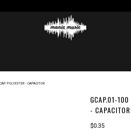
N CAP POLYESTER - CAPACITOR
GCAP.01-100
- CAPACITOR
$0.35