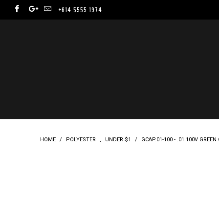
+614 5555 1974
HOME
/
POLYESTER
,
UNDER $1
/
GCAP.01-100 - .01 100V GREE