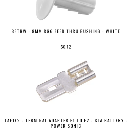
8FTBW - 8MM RG6 FEED THRU BUSHING - WHITE
$0.12
TAF1F2 - TERMINAL ADAPTER F1 TO F2 - SLA BATTERY -
POWER SONIC