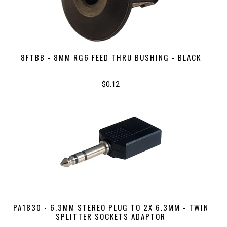
8FTBB - 8MM RG6 FEED THRU BUSHING - BLACK
$0.12
PA1830 - 6.3MM STEREO PLUG TO 2X 6.3MM - TWIN
SPLITTER SOCKETS ADAPTOR