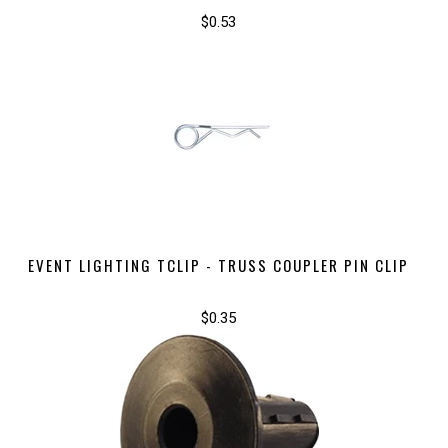
$0.53
EVENT LIGHTING TCLIP - TRUSS COUPLER PIN CLIP
$0.35