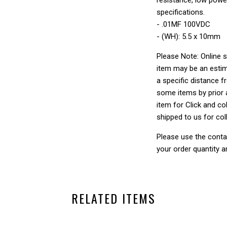
specifications.
- .01MF 100VDC
- (WH): 5.5 x 10mm
Please Note: Online s
item may be an estim
a specific distance f
some items by prior a
item for Click and col
shipped to us for col
Please use the conta
your order quantity a
RELATED ITEMS