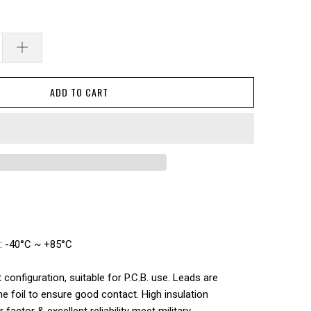
ADD TO CART
: -40°C ~ +85°C
t configuration, suitable for P.C.B. use. Leads are
the foil to ensure good contact. High insulation
factor & excellent reliability meet military