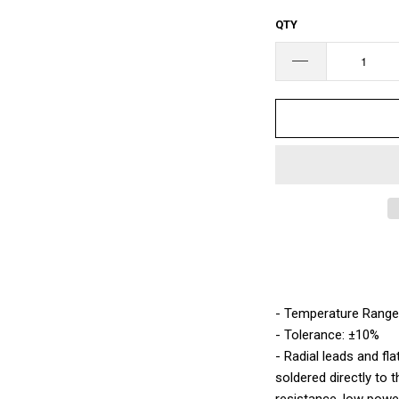
□
QTY
- Temperature Range
- Tolerance: ±10%
- Radial leads and fla
soldered directly to 
resistance, low power 