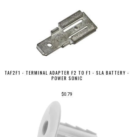
TAF2F1 - TERMINAL ADAPTER F2 TO F1 - SLA BATTERY -
POWER SONIC
$0.79