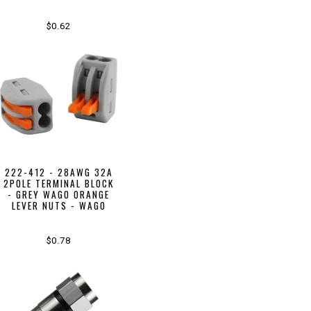
$0.62
222-412 - 28AWG 32A
2POLE TERMINAL BLOCK
- GREY WAGO ORANGE
LEVER NUTS - WAGO
$0.78