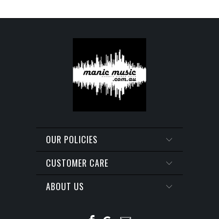
OUR POLICIES
CUSTOMER CARE
ABOUT US