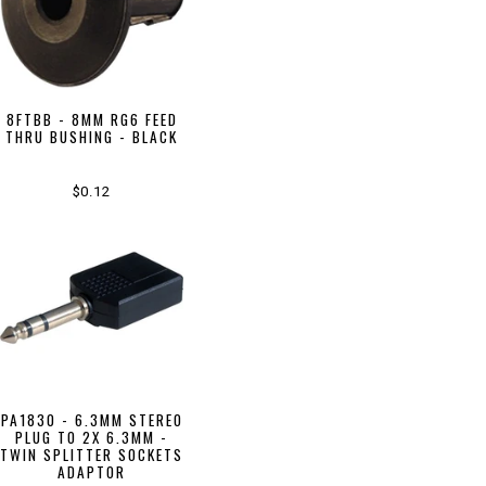
8FTBB - 8MM RG6 FEED
THRU BUSHING - BLACK
$0.12
PA1830 - 6.3MM STEREO
PLUG TO 2X 6.3MM -
TWIN SPLITTER SOCKETS
ADAPTOR