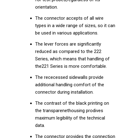
orientation.
The connector accepts of all wire
types in a wide range of sizes, so it can
be used in various applications.
The lever forces are significantly
reduced as compared to the 222
Series, which means that handling of
the221 Series is more comfortable.
The rececessed sidewalls provide
additional handling comfort of the
connector during installation.
The contrast of the black printing on
the transparenethousing prodives
maximum legibility of the technical
data.
The connector provides the connection