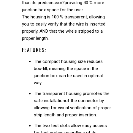
than its predecessor?providing 40 % more
junction box space for the user.
The housing is 100 % transparent, allowing
you to easily verify that the wire is inserted
properly, AND that the wireis stripped to a
proper length.
FEATURES:
The compact housing size reduces
box-fill, meaning the space in the
junction box can be used in optimal
way
The transparent housing promotes the
safe installationof the connector by
allowing for visual verification of proper
strip length and proper insertion.
The two test slots allow easy access
for test probes,regardless of its