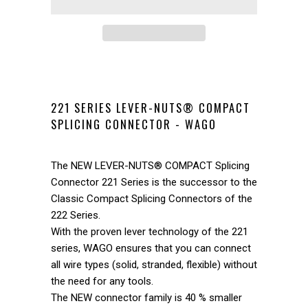
221 SERIES LEVER-NUTS® COMPACT
SPLICING CONNECTOR - WAGO
The NEW LEVER-NUTS® COMPACT Splicing
Connector 221 Series is the successor to the
Classic Compact Splicing Connectors of the
222 Series.
With the proven lever technology of the 221
series, WAGO ensures that you can connect
all wire types (solid, stranded, flexible) without
the need for any tools.
The NEW connector family is 40 % smaller