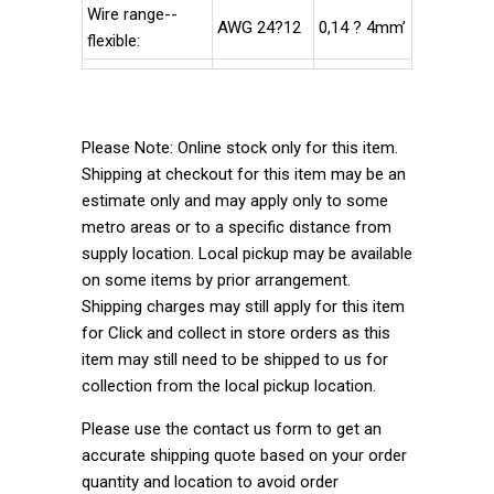
Wire range--
AWG 24?12
0,14 ? 4mm’
flexible:
Please Note: Online stock only for this item.
Shipping at checkout for this item may be an
estimate only and may apply only to some
metro areas or to a specific distance from
supply location. Local pickup may be available
on some items by prior arrangement.
Shipping charges may still apply for this item
for Click and collect in store orders as this
item may still need to be shipped to us for
collection from the local pickup location.
Please use the contact us form to get an
accurate shipping quote based on your order
quantity and location to avoid order