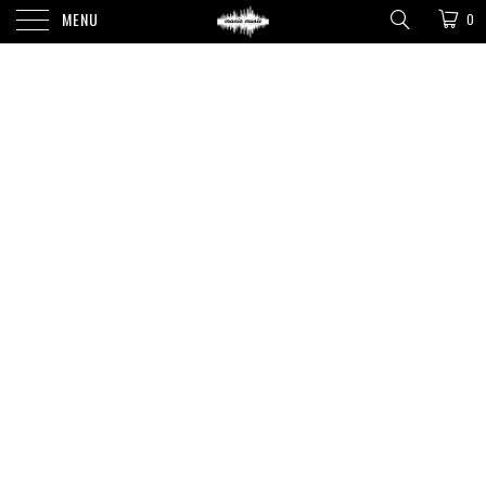
MENU
0