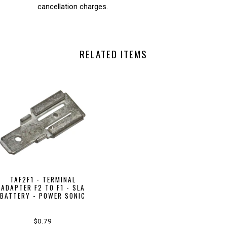
cancellation charges.
RELATED ITEMS
TAF2F1 - TERMINAL
ADAPTER F2 TO F1 - SLA
BATTERY - POWER SONIC
$0.79