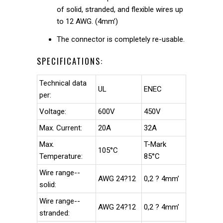
of solid, stranded, and flexible wires up
to 12 AWG. (4mm’)
The connector is completely re-usable.
SPECIFICATIONS:
Technical data
UL
ENEC
per:
Voltage:
600V
450V
Max. Current:
20A
32A
Max.
T-Mark
105°C
Temperature:
85°C
Wire range--
AWG 24?12
0,2 ? 4mm’
solid:
Wire range--
AWG 24?12
0,2 ? 4mm’
stranded: