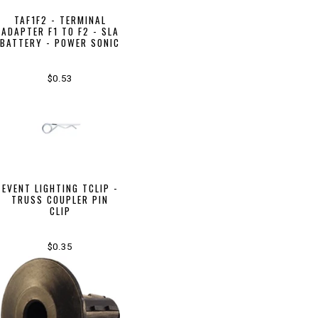
TAF1F2 - TERMINAL
ADAPTER F1 TO F2 - SLA
BATTERY - POWER SONIC
$0.53
EVENT LIGHTING TCLIP -
TRUSS COUPLER PIN
CLIP
$0.35