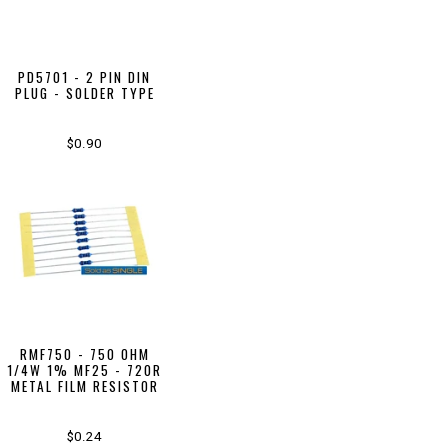
PD5701 - 2 PIN DIN
PLUG - SOLDER TYPE
$0.90
RMF750 - 750 OHM
1/4W 1% MF25 - 720R
METAL FILM RESISTOR
$0.24