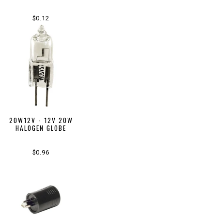
$0.12
20W12V - 12V 20W
HALOGEN GLOBE
$0.96