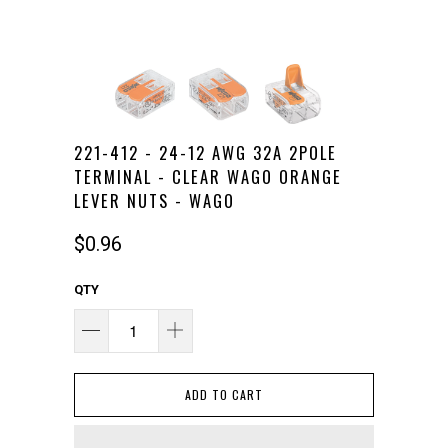
221-412 - 24-12 AWG 32A 2POLE
TERMINAL - CLEAR WAGO ORANGE
LEVER NUTS - WAGO
$0.96
QTY
ADD TO CART