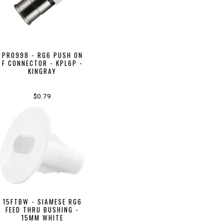
PR0998 - RG6 PUSH ON
F CONNECTOR - KPL6P -
KINGRAY
$0.79
15FTBW - SIAMESE RG6
FEED THRU BUSHING -
15MM WHITE