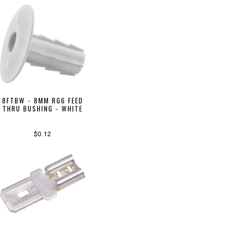
8FTBW - 8MM RG6 FEED
THRU BUSHING - WHITE
$0.12