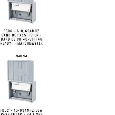
FD06 - 610-694MHZ
BAND DE PASS FILTER -
BAND DE CH(40-51) (4G
READY) - MATCHMASTER
$40.94
FD02 - 45-694MHZ LOW
PASS FILTER - FM + VHF