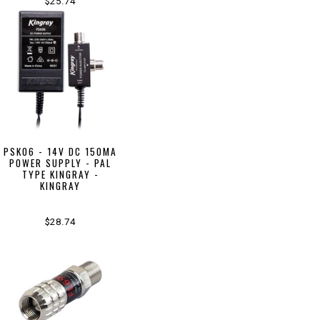
$25.74
PSK06 - 14V DC 150MA
POWER SUPPLY - PAL
TYPE KINGRAY -
KINGRAY
$28.74