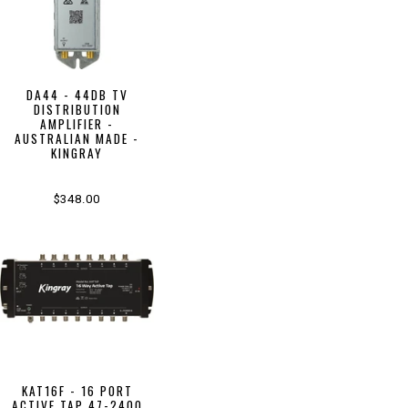
DA44 - 44DB TV
DISTRIBUTION
AMPLIFIER -
AUSTRALIAN MADE -
KINGRAY
$348.00
KAT16F - 16 PORT
ACTIVE TAP 47-2400