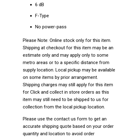
6 dB
F-Type
No power-pass
Please Note: Online stock only for this item.
Shipping at checkout for this item may be an
estimate only and may apply only to some
metro areas or to a specific distance from
supply location. Local pickup may be available
on some items by prior arrangement.
Shipping charges may still apply for this item
for Click and collect in store orders as this
item may still need to be shipped to us for
collection from the local pickup location.
Please use the contact us form to get an
accurate shipping quote based on your order
quantity and location to avoid order