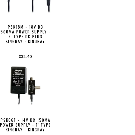
PSK18M - 18V DC
500MA POWER SUPPLY -
F' TYPE DC PLUG
KINGRAY - KINGRAY
$32.40
PSK06F - 14V DC 150MA
POWER SUPPLY - F' TYPE
KINGRAY - KINGRAY