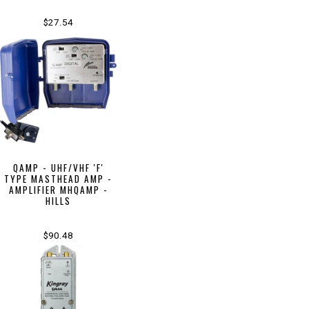
$27.54
QAMP - UHF/VHF 'F'
TYPE MASTHEAD AMP -
AMPLIFIER MHQAMP -
HILLS
$90.48