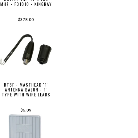
MHZ - F31010 - KINGRAY
$378.00
BT3F - MASTHEAD 'F'
ANTENNA BALUN - F'
TYPE WITH WIRE LEADS
$6.09