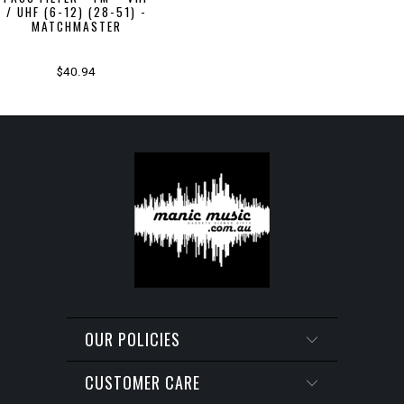
/ UHF (6-12) (28-51) -
MATCHMASTER
$40.94
OUR POLICIES
CUSTOMER CARE