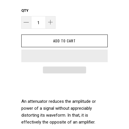
QTY
ADD TO CART
An attenuator reduces the amplitude or
power of a signal without appreciably
distorting its waveform. In that, it is
effectively the opposite of an amplifier.