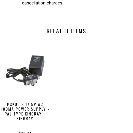
cancellation charges.
RELATED ITEMS
PSK08 - 17.5V AC
100MA POWER SUPPLY -
PAL TYPE KINGRAY -
KINGRAY