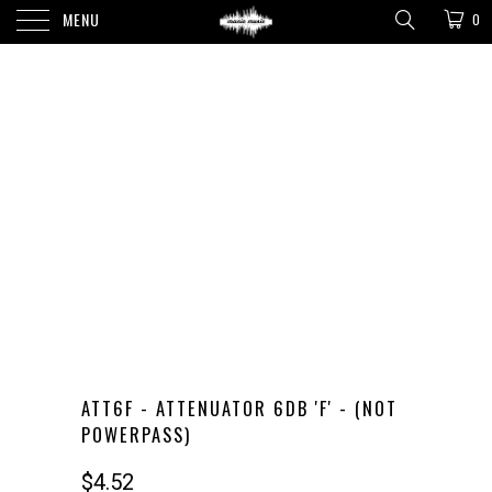
MENU
0
ATT6F - ATTENUATOR 6DB 'F' - (NOT
POWERPASS)
$4.52