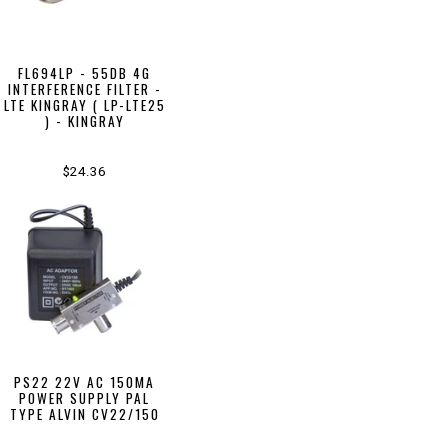
FL694LP - 55DB 4G
INTERFERENCE FILTER -
LTE KINGRAY ( LP-LTE25
) - KINGRAY
$24.36
PS22 22V AC 150MA
POWER SUPPLY PAL
TYPE ALVIN CV22/150