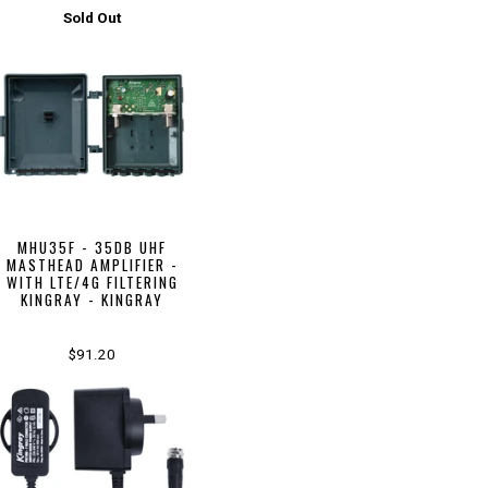
Sold Out
MHU35F - 35DB UHF
MASTHEAD AMPLIFIER -
WITH LTE/4G FILTERING
KINGRAY - KINGRAY
$91.20