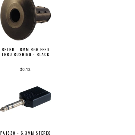
8FTBB - 8MM RG6 FEED
THRU BUSHING - BLACK
$0.12
PA1830 - 6.3MM STEREO