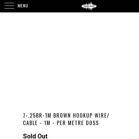
MENU
7-.25BR-1M BROWN HOOKUP WIRE/
CABLE - 1M - PER METRE DOSS
Sold Out