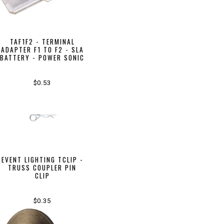
TAF1F2 - TERMINAL
ADAPTER F1 TO F2 - SLA
BATTERY - POWER SONIC
$0.53
EVENT LIGHTING TCLIP -
TRUSS COUPLER PIN
CLIP
$0.35