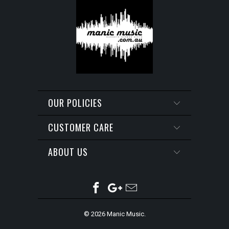
OUR POLICIES
CUSTOMER CARE
ABOUT US
© 2026
Manic Music
.