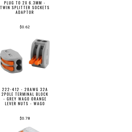
PLUG TO 2X 6.3MM -
TWIN SPLITTER SOCKETS
ADAPTOR
$0.62
222-412 - 28AWG 32A
2POLE TERMINAL BLOCK
- GREY WAGO ORANGE
LEVER NUTS - WAGO
$0.78