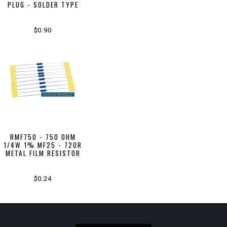
PLUG - SOLDER TYPE
$0.90
RMF750 - 750 OHM
1/4W 1% MF25 - 720R
METAL FILM RESISTOR
$0.24