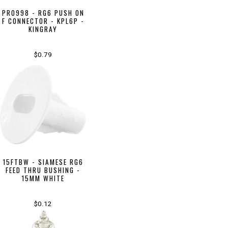
PR0998 - RG6 PUSH ON
F CONNECTOR - KPL6P -
KINGRAY
$0.79
15FTBW - SIAMESE RG6
FEED THRU BUSHING -
15MM WHITE
$0.12