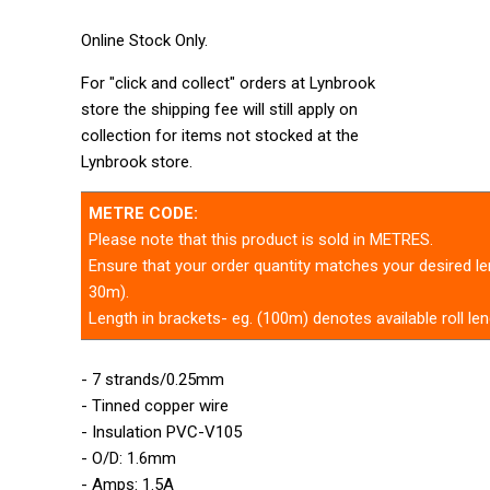
Online Stock Only.
For "click and collect" orders at Lynbrook
store the shipping fee will still apply on
collection for items not stocked at the
Lynbrook store.
METRE CODE:
Please note that this product is sold in METRES.
Ensure that your order quantity matches your desired len
30m).
Length in brackets- eg. (100m) denotes available roll len
- 7 strands/0.25mm
- Tinned copper wire
- Insulation PVC-V105
- O/D: 1.6mm
- Amps: 1.5A