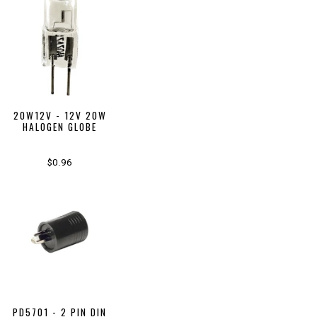
20W12V - 12V 20W
HALOGEN GLOBE
$0.96
PD5701 - 2 PIN DIN