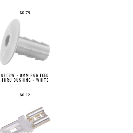
$0.79
8FTBW - 8MM RG6 FEED
THRU BUSHING - WHITE
$0.12