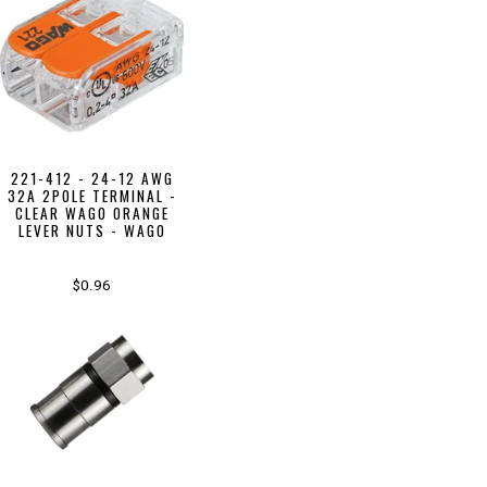
221-412 - 24-12 AWG
32A 2POLE TERMINAL -
CLEAR WAGO ORANGE
LEVER NUTS - WAGO
$0.96