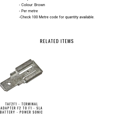
- Colour: Brown
- Per metre
-Check 100 Metre code for quantity available.
RELATED ITEMS
TAF2F1 - TERMINAL
ADAPTER F2 TO F1 - SLA
BATTERY - POWER SONIC