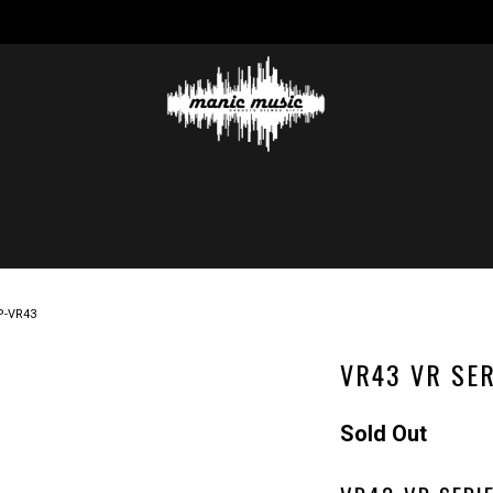
P-VR43
VR43 VR SER
Sold Out