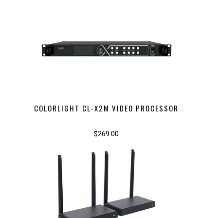
COLORLIGHT CL-X2M VIDEO PROCESSOR
$269.00