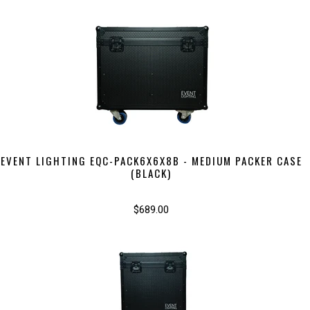
EVENT LIGHTING EQC-PACK6X6X8B - MEDIUM PACKER CASE
(BLACK)
$689.00