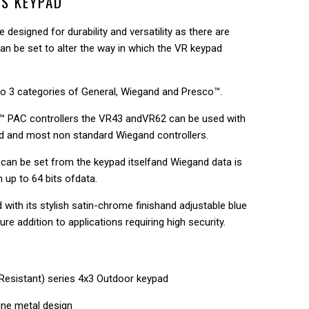
ES KEYPAD
 designed for durability and versatility as there are
an be set to alter the way in which the VR keypad
nto 3 categories of General, Wiegand and Presco™.
o™ PAC controllers the VR43 andVR62 can be used with
d and most non standard Wiegand controllers.
es can be set from the keypad itselfand Wiegand data is
h up to 64 bits ofdata.
with its stylish satin-chrome finishand adjustable blue
ure addition to applications requiring high security.
Resistant) series 4x3 Outdoor keypad
ine metal design