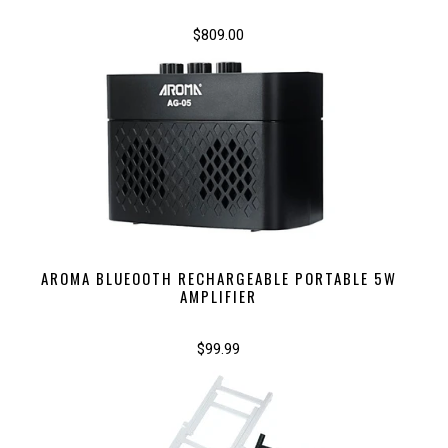
$809.00
AROMA BLUEOOTH RECHARGEABLE PORTABLE 5W
AMPLIFIER
$99.99