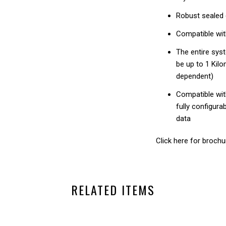
Robust sealed 
Compatible wit
The entire sys
be up to 1 Kil
dependent)
Compatible wit
fully configura
data
Click here for brochu
RELATED ITEMS