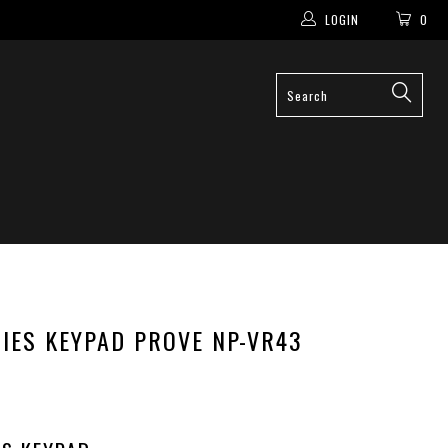
LOGIN
0
IES KEYPAD PROVE NP-VR43