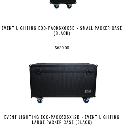
EVENT LIGHTING EQC-PACK6X6X6B - SMALL PACKER CASE
(BLACK)
$639.00
EVENT LIGHTING EQC-PACK6X6X12B - EVENT LIGHTING
LARGE PACKER CASE (BLACK)