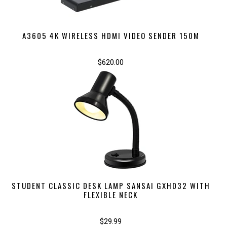
A3605 4K WIRELESS HDMI VIDEO SENDER 150M
$620.00
STUDENT CLASSIC DESK LAMP SANSAI GXH032 WITH
FLEXIBLE NECK
$29.99