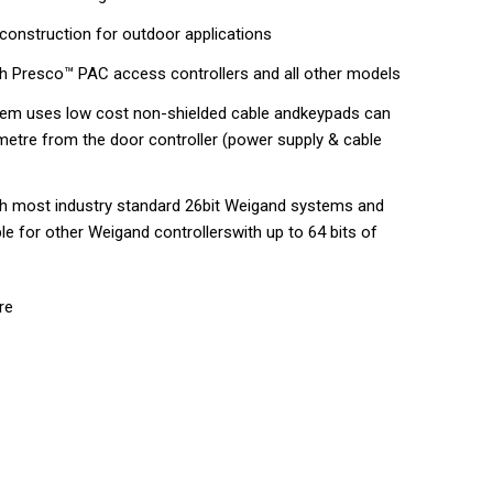
construction for outdoor applications
h Presco™ PAC access controllers and all other models
tem uses low cost non-shielded cable andkeypads can
ometre from the door controller (power supply & cable
h most industry standard 26bit Weigand systems and
ble for other Weigand controllerswith up to 64 bits of
re