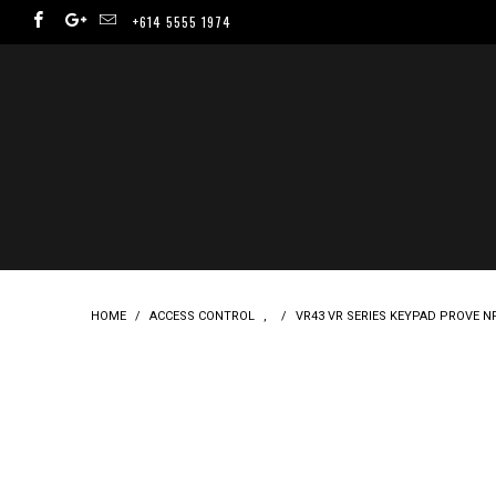
+614 5555 1974
HOME
/
ACCESS CONTROL
,
/
VR43 VR SERIES KEYPAD PROVE N