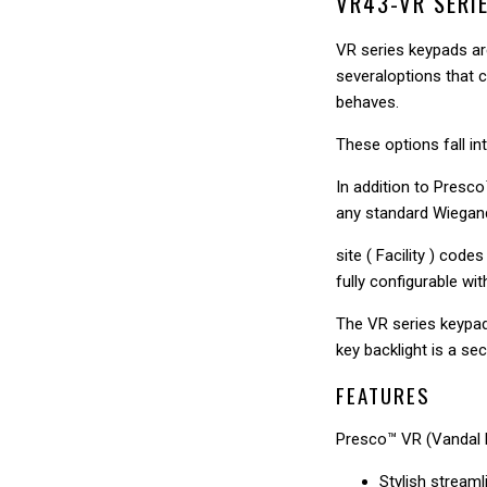
□
VR43-VR SERI
VR series keypads are
severaloptions that c
behaves.
These options fall i
In addition to Presc
any standard Wiegan
site ( Facility ) cod
fully configurable wit
The VR series keypad 
key backlight is a sec
FEATURES
Presco™ VR (Vandal 
Stylish streaml