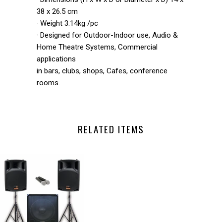
38 x 26.5 cm
· Weight 3.14kg /pc
· Designed for Outdoor-Indoor use, Audio &
Home Theatre Systems, Commercial
applications
in bars, clubs, shops, Cafes, conference
rooms.
RELATED ITEMS