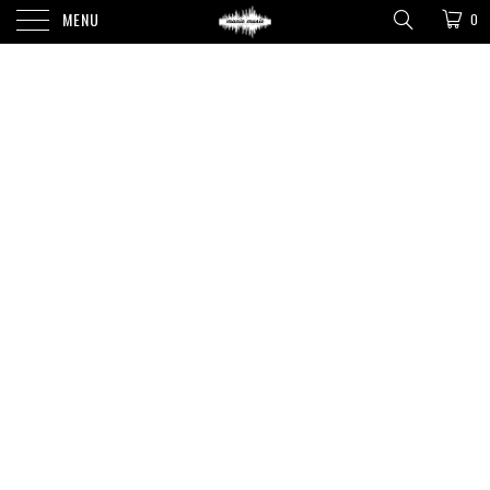
MENU
0