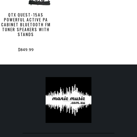
QTX QUEST-15AS
POWERFUL ACTIVE PA
CABINET BLUETOOTH FM
TUNER SPEAKERS WITH
STANDS
$849.99