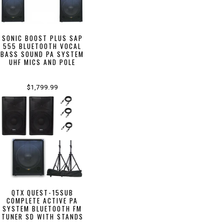
SONIC BOOST PLUS SAP
555 BLUETOOTH VOCAL
BASS SOUND PA SYSTEM
UHF MICS AND POLE
$1,799.99
QTX QUEST-15SUB
COMPLETE ACTIVE PA
SYSTEM BLUETOOTH FM
TUNER SD WITH STANDS