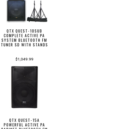
QTX QUEST-10SUB
COMPLETE ACTIVE PA
SYSTEM BLUETOOTH FM
TUNER SD WITH STANDS
$1,049.99
QTX QUEST-15A
POWERFUL ACTIVE PA