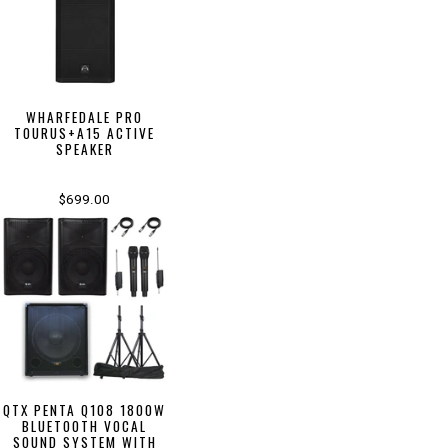
WHARFEDALE PRO
TOURUS+A15 ACTIVE
SPEAKER
$699.00
QTX PENTA Q108 1800W
BLUETOOTH VOCAL
SOUND SYSTEM WITH