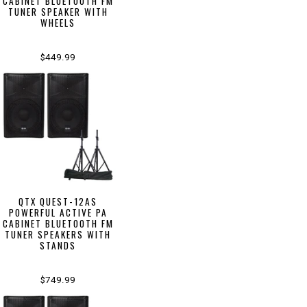
CABINET BLUETOOTH FM
TUNER SPEAKER WITH
WHEELS
$449.99
QTX QUEST-12AS
POWERFUL ACTIVE PA
CABINET BLUETOOTH FM
TUNER SPEAKERS WITH
STANDS
$749.99