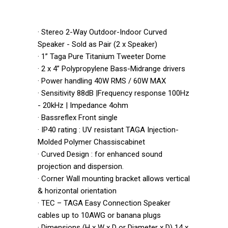
· Stereo 2-Way Outdoor-Indoor Curved
Speaker - Sold as Pair (2 x Speaker)
· 1” Taga Pure Titanium Tweeter Dome
· 2 x 4” Polypropylene Bass-Midrange drivers
· Power handling 40W RMS / 60W MAX
· Sensitivity 88dB |Frequency response 100Hz
- 20kHz | Impedance 4ohm
· Bassreflex Front single
· IP40 rating : UV resistant TAGA Injection-
Molded Polymer Chassiscabinet
· Curved Design : for enhanced sound
projection and dispersion.
· Corner Wall mounting bracket allows vertical
& horizontal orientation
· TEC – TAGA Easy Connection Speaker
cables up to 10AWG or banana plugs
· Dimensions (H x W x D or Diameter x D) 14 x