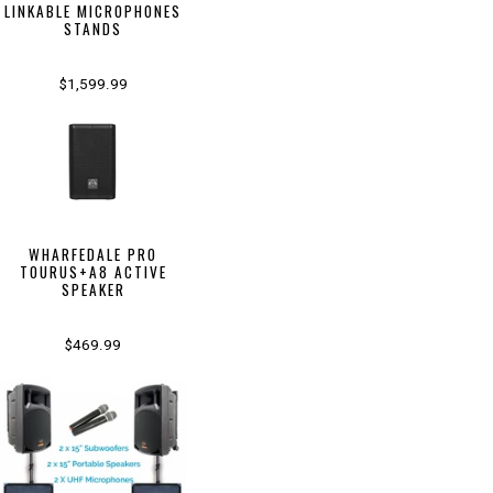
LINKABLE MICROPHONES
STANDS
$1,599.99
WHARFEDALE PRO
TOURUS+A8 ACTIVE
SPEAKER
$469.99