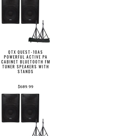
QTX QUEST-10AS
POWERFUL ACTIVE PA
CABINET BLUETOOTH FM
TUNER SPEAKERS WITH
STANDS
$689.99