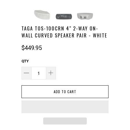
TAGA TOS-100CRN 4" 2-WAY ON-
WALL CURVED SPEAKER PAIR - WHITE
$449.95
QTY
ADD TO CART