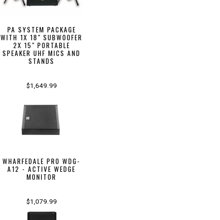
PA SYSTEM PACKAGE
WITH 1X 18" SUBWOOFER
2X 15" PORTABLE
SPEAKER UHF MICS AND
STANDS
$1,649.99
WHARFEDALE PRO WDG-
A12 - ACTIVE WEDGE
MONITOR
$1,079.99