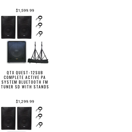
$1,599.99
QTX QUEST-12SUB
COMPLETE ACTIVE PA
SYSTEM BLUETOOTH FM
TUNER SD WITH STANDS
$1,299.99