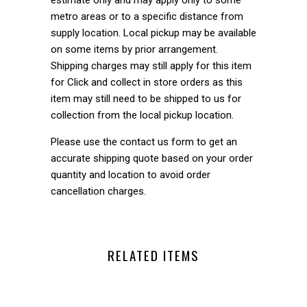
metro areas or to a specific distance from
supply location. Local pickup may be available
on some items by prior arrangement.
Shipping charges may still apply for this item
for Click and collect in store orders as this
item may still need to be shipped to us for
collection from the local pickup location.
Please use the contact us form to get an
accurate shipping quote based on your order
quantity and location to avoid order
cancellation charges.
RELATED ITEMS