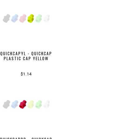
QUICKCAPYL - QUICKCAP
PLASTIC CAP YELLOW
$1.14