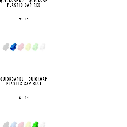
QUICKCAPRD - QUICKCAP
PLASTIC CAP RED
$1.14
QUICKCAPBL - QUICKCAP
PLASTIC CAP BLUE
$1.14