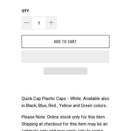
QTY
ADD TO CART
Quick Cap Plastic Caps - White. Available also
in Black, Blue, Red , Yellow and Green colors.
Please Note: Online stock only for this item.
Shipping at checkout for this item may be an
estimate only and may apply only to some