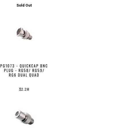
Sold Out
PG1073 - QUICKCAP BNC
PLUG - RG58/ RG59/
RG6 DUAL QUAD
$2.28