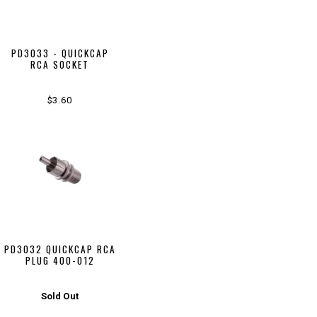
PD3033 - QUICKCAP
RCA SOCKET
$3.60
PD3032 QUICKCAP RCA
PLUG 400-012
Sold Out