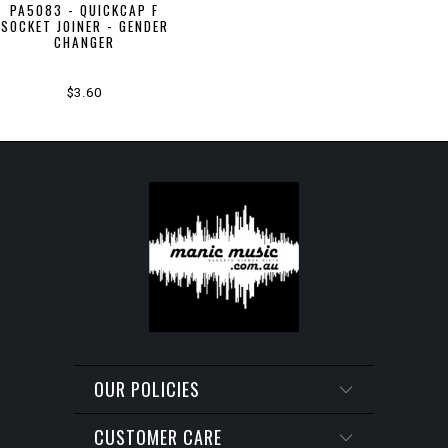
PA5083 - QUICKCAP F
SOCKET JOINER - GENDER
CHANGER
$3.60
OUR POLICIES
CUSTOMER CARE