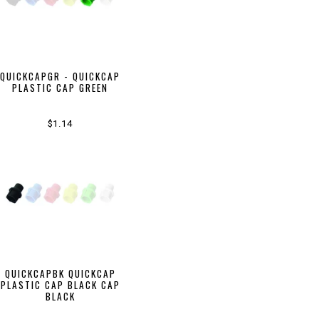
QUICKCAPGR - QUICKCAP
PLASTIC CAP GREEN
$1.14
QUICKCAPBK QUICKCAP
PLASTIC CAP BLACK CAP
BLACK