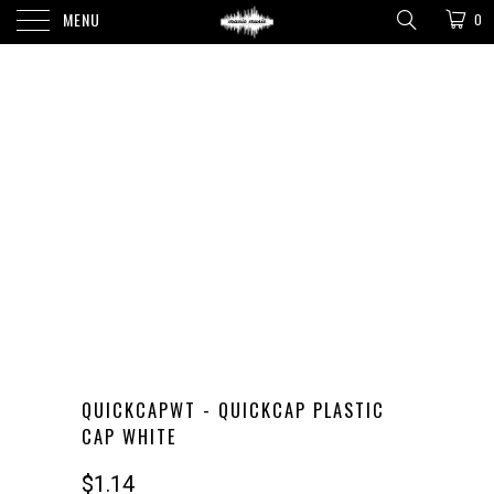
MENU
0
QUICKCAPWT - QUICKCAP PLASTIC
CAP WHITE
$1.14