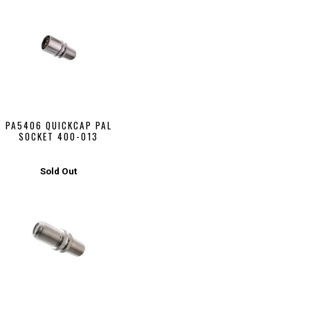
PA5406 QUICKCAP PAL
SOCKET 400-013
Sold Out