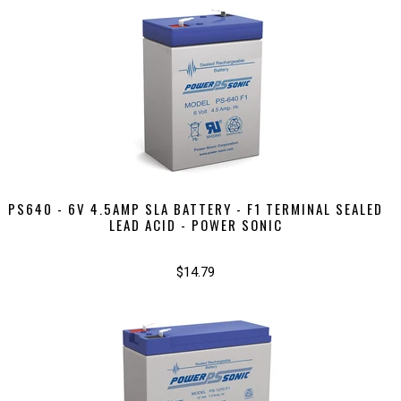
PS640 - 6V 4.5AMP SLA BATTERY - F1 TERMINAL SEALED
LEAD ACID - POWER SONIC
$14.79