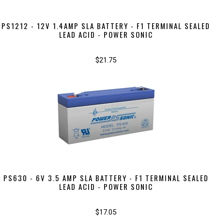
PS1212 - 12V 1.4AMP SLA BATTERY - F1 TERMINAL SEALED
LEAD ACID - POWER SONIC
$21.75
PS630 - 6V 3.5 AMP SLA BATTERY - F1 TERMINAL SEALED
LEAD ACID - POWER SONIC
$17.05