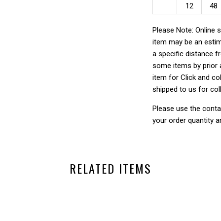
12
48
Please Note: Online s
item may be an estim
a specific distance f
some items by prior a
item for Click and col
shipped to us for col
Please use the conta
your order quantity a
RELATED ITEMS