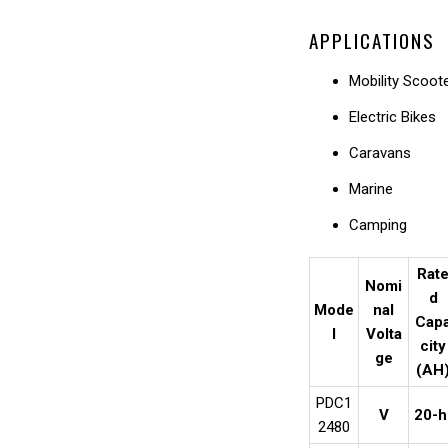
APPLICATIONS
Mobility Scoot
Electric Bikes
Caravans
Marine
Camping
Rat
Nomi
d
Mode
nal
Cap
l
Volta
city
ge
(AH
PDC1
V
20-h
2480