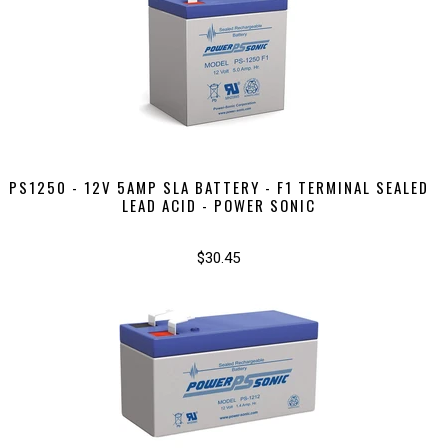
PS1250 - 12V 5AMP SLA BATTERY - F1 TERMINAL SEALED
LEAD ACID - POWER SONIC
$30.45