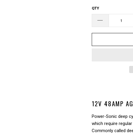
□
QTY
12V 48AMP AG
Power-Sonic deep cyc
which require regular
Commonly called deep