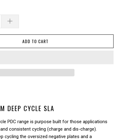
ADD TO CART
M DEEP CYCLE SLA
le PDC range is purpose built for those applications
 and consistent cycling (charge and dis-charge).
 cycling the oversized negative plates and a