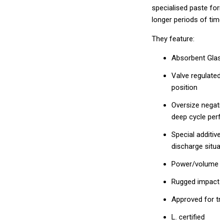
specialised paste fo
longer periods of tim
They feature:
Absorbent Gla
Valve regulated
position
Oversize negati
deep cycle pe
Special additi
discharge situa
Power/volume ra
Rugged impact
Approved for tra
L. certified