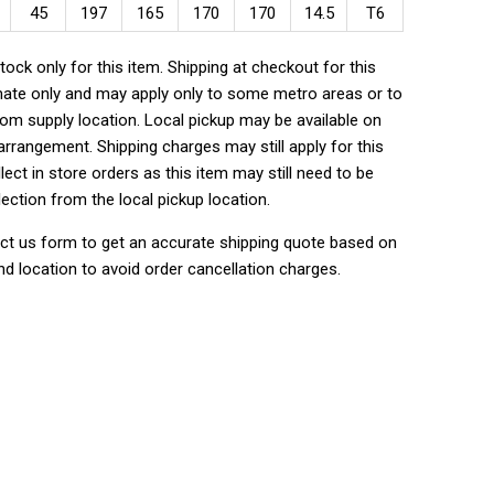
45
197
165
170
170
14.5
T6
tock only for this item. Shipping at checkout for this
ate only and may apply only to some metro areas or to
rom supply location. Local pickup may be available on
rrangement. Shipping charges may still apply for this
lect in store orders as this item may still need to be
lection from the local pickup location.
ct us form to get an accurate shipping quote based on
nd location to avoid order cancellation charges.