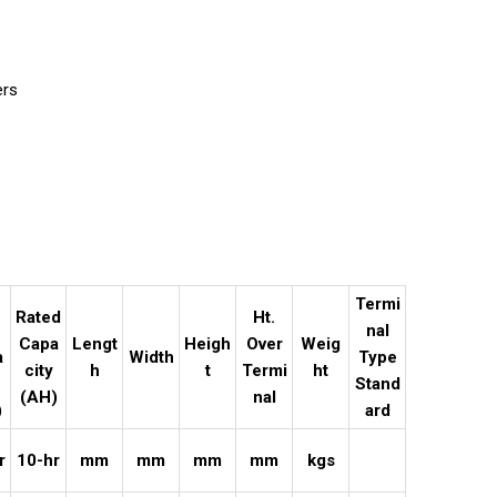
ers
e
Termi
Rated
Ht.
nal
Capa
Lengt
Heigh
Over
Weig
a
Width
Type
city
h
t
Termi
ht
Stand
(AH)
nal
)
ard
r
10-hr
mm
mm
mm
mm
kgs