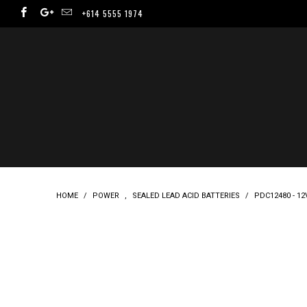
+614 5555 1974
HOME
/
POWER
,
SEALED LEAD ACID BATTERIES
/
PDC12480 - 1