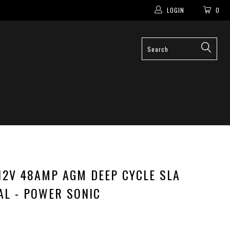
LOGIN
0
12V 48AMP AGM DEEP CYCLE SLA
AL - POWER SONIC