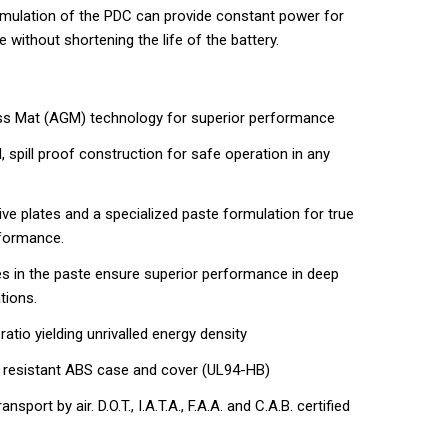
rmulation of the PDC can provide constant power for
e without shortening the life of the battery.
ss Mat (AGM) technology for superior performance
, spill proof construction for safe operation in any
ve plates and a specialized paste formulation for true
rformance.
ves in the paste ensure superior performance in deep
tions.
tio yielding unrivalled energy density
 resistant ABS case and cover (UL94-HB)
nsport by air. D.O.T., I.A.T.A., F.A.A. and C.A.B. certified