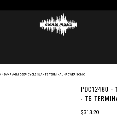
2V 48AMP AGM DEEP CYCLE SLA - T6 TERMINAL - POWER SONIC
PDC12480 - 
- T6 TERMIN
$313.20