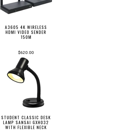
A3605 4K WIRELESS
HDMI VIDEO SENDER
150M
$620.00
STUDENT CLASSIC DESK
LAMP SANSAI GXH032
WITH FLEXIBLE NECK