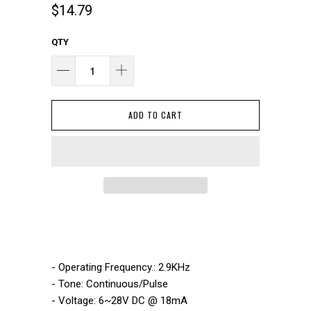
$14.79
QTY
ADD TO CART
- Operating Frequency.: 2.9KHz
- Tone: Continuous/Pulse
- Voltage: 6~28V DC @ 18mA