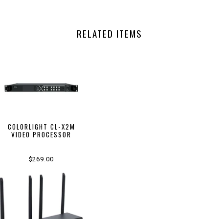
RELATED ITEMS
COLORLIGHT CL-X2M
VIDEO PROCESSOR
$269.00