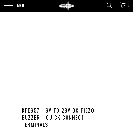
MENU
0
KPE657 - 6V TO 28V DC PIEZO
BUZZER - QUICK CONNECT
TERMINALS