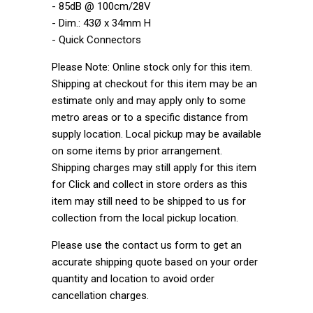
- 85dB @ 100cm/28V
- Dim.: 43Ø x 34mm H
- Quick Connectors
Please Note: Online stock only for this item.
Shipping at checkout for this item may be an
estimate only and may apply only to some
metro areas or to a specific distance from
supply location. Local pickup may be available
on some items by prior arrangement.
Shipping charges may still apply for this item
for Click and collect in store orders as this
item may still need to be shipped to us for
collection from the local pickup location.
Please use the contact us form to get an
accurate shipping quote based on your order
quantity and location to avoid order
cancellation charges.