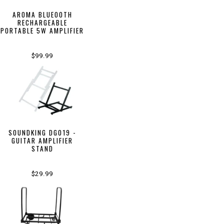
AROMA BLUEOOTH
RECHARGEABLE
PORTABLE 5W AMPLIFIER
$99.99
SOUNDKING DG019 -
GUITAR AMPLIFIER
STAND
$29.99