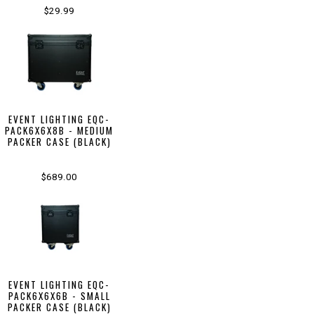
$29.99
EVENT LIGHTING EQC-
PACK6X6X8B - MEDIUM
PACKER CASE (BLACK)
$689.00
EVENT LIGHTING EQC-
PACK6X6X6B - SMALL
PACKER CASE (BLACK)