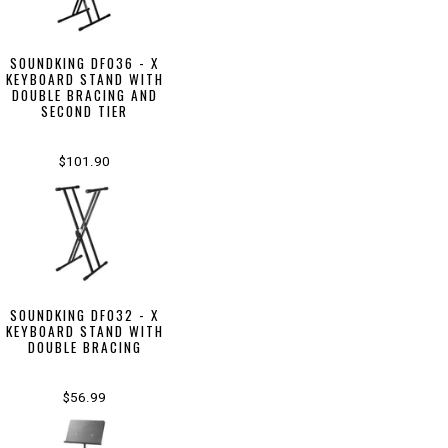
SOUNDKING DF036 - X
KEYBOARD STAND WITH
DOUBLE BRACING AND
SECOND TIER
$101.90
SOUNDKING DF032 - X
KEYBOARD STAND WITH
DOUBLE BRACING
$56.99