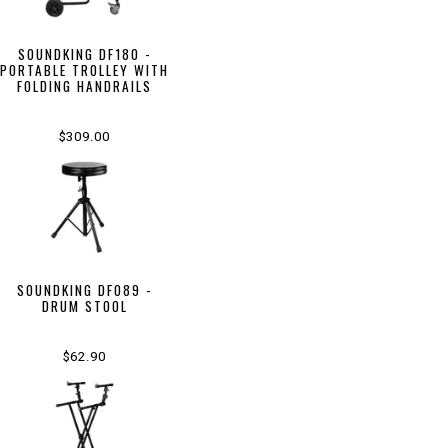
SOUNDKING DF180 -
PORTABLE TROLLEY WITH
FOLDING HANDRAILS
$309.00
SOUNDKING DF089 -
DRUM STOOL
$62.90