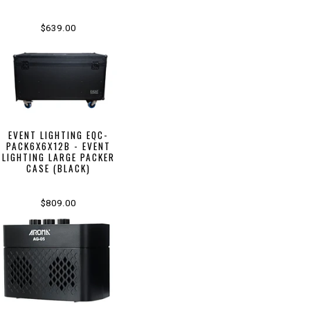
$639.00
EVENT LIGHTING EQC-
PACK6X6X12B - EVENT
LIGHTING LARGE PACKER
CASE (BLACK)
$809.00