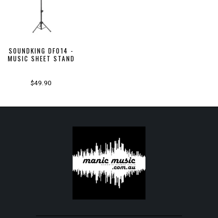
SOUNDKING DF014 -
MUSIC SHEET STAND
$49.90