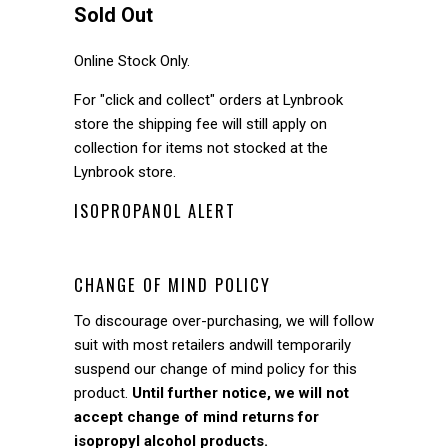
Sold Out
Online Stock Only.
For "click and collect" orders at Lynbrook
store the shipping fee will still apply on
collection for items not stocked at the
Lynbrook store.
ISOPROPANOL ALERT
CHANGE OF MIND POLICY
To discourage over-purchasing, we will follow
suit with most retailers andwill temporarily
suspend our change of mind policy for this
product.
Until further notice, we will not
accept change of mind returns for
isopropyl alcohol products.