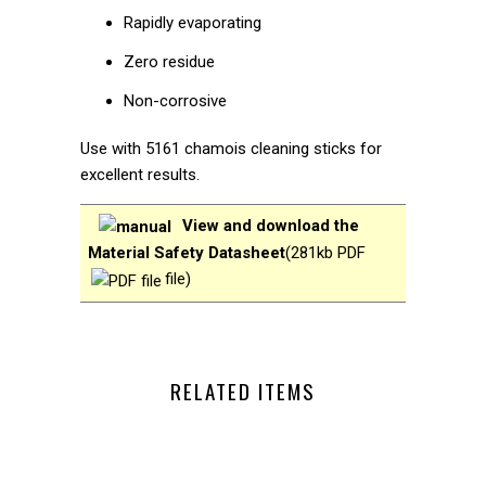
Rapidly evaporating
Zero residue
Non-corrosive
Use with 5161 chamois cleaning sticks for
excellent results.
View and download the
Material Safety Datasheet
(
281kb PDF
file
)
RELATED ITEMS