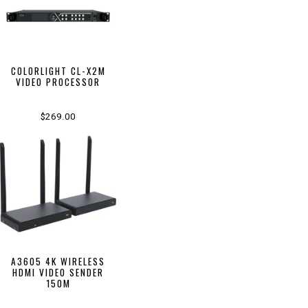
COLORLIGHT CL-X2M
VIDEO PROCESSOR
$269.00
A3605 4K WIRELESS
HDMI VIDEO SENDER
150M