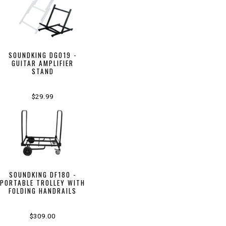
SOUNDKING DG019 -
GUITAR AMPLIFIER
STAND
$29.99
SOUNDKING DF180 -
PORTABLE TROLLEY WITH
FOLDING HANDRAILS
$309.00