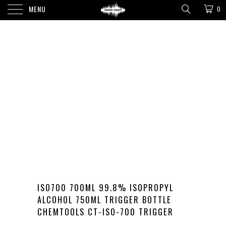
MENU
0
ISO700 700ML 99.8% ISOPROPYL
ALCOHOL 750ML TRIGGER BOTTLE
CHEMTOOLS CT-ISO-700 TRIGGER