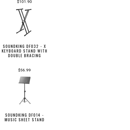
$101.90
SOUNDKING DF032 - X
KEYBOARD STAND WITH
DOUBLE BRACING
$56.99
SOUNDKING DF014 -
MUSIC SHEET STAND