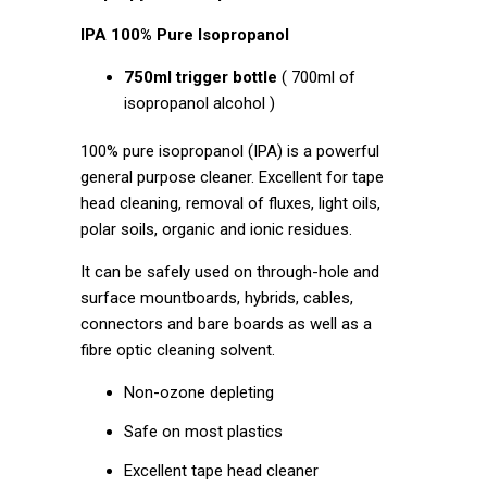
IPA 100% Pure Isopropanol
750ml trigger bottle
( 700ml of
isopropanol alcohol )
100% pure isopropanol (IPA) is a powerful
general purpose cleaner. Excellent for tape
head cleaning, removal of fluxes, light oils,
polar soils, organic and ionic residues.
It can be safely used on through-hole and
surface mountboards, hybrids, cables,
connectors and bare boards as well as a
fibre optic cleaning solvent.
Non-ozone depleting
Safe on most plastics
Excellent tape head cleaner