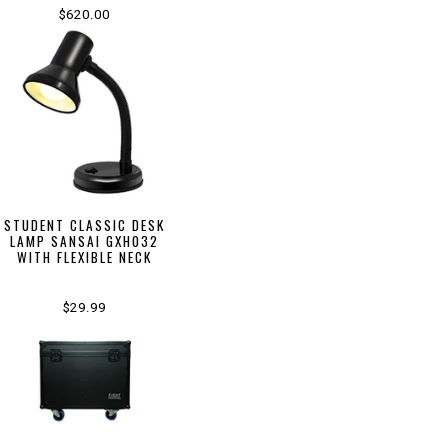
$620.00
STUDENT CLASSIC DESK
LAMP SANSAI GXH032
WITH FLEXIBLE NECK
$29.99