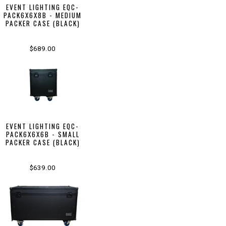
EVENT LIGHTING EQC-
PACK6X6X8B - MEDIUM
PACKER CASE (BLACK)
$689.00
EVENT LIGHTING EQC-
PACK6X6X6B - SMALL
PACKER CASE (BLACK)
$639.00