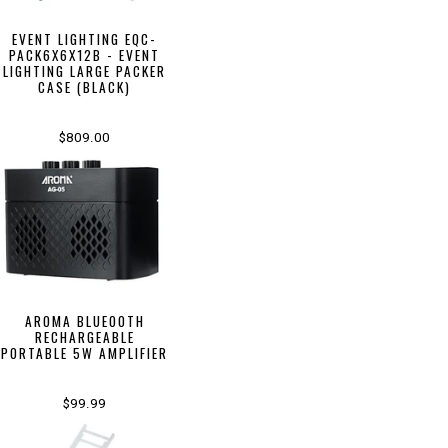
EVENT LIGHTING EQC-
PACK6X6X12B - EVENT
LIGHTING LARGE PACKER
CASE (BLACK)
$809.00
AROMA BLUEOOTH
RECHARGEABLE
PORTABLE 5W AMPLIFIER
$99.99