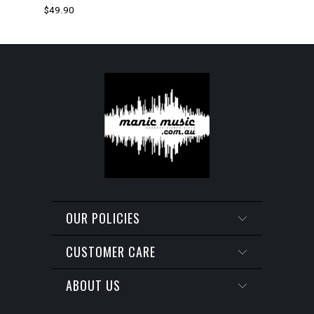
$49.90
OUR POLICIES
CUSTOMER CARE
ABOUT US