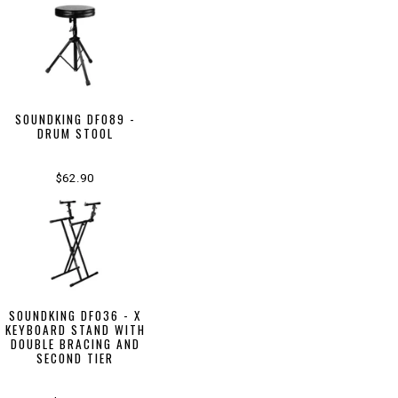
SOUNDKING DF089 -
DRUM STOOL
$62.90
SOUNDKING DF036 - X
KEYBOARD STAND WITH
DOUBLE BRACING AND
SECOND TIER