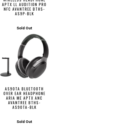
APTX LL AUDITION PRO
NFC AVANTREE BTHS-
AS9P-BLK
Sold Out
AS90TA BLUETOOTH
OVER EAR HEADPHONE
ARIA ME APTX ANC
AVANTREE BTHS-
AS90TA-BLK
Sold Out