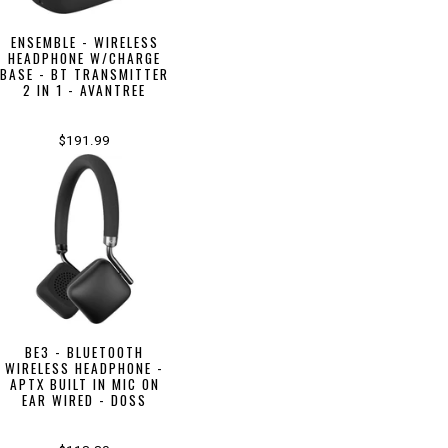
ENSEMBLE - WIRELESS
HEADPHONE W/CHARGE
BASE - BT TRANSMITTER
2 IN 1 - AVANTREE
$191.99
BE3 - BLUETOOTH
WIRELESS HEADPHONE -
APTX BUILT IN MIC ON
EAR WIRED - DOSS