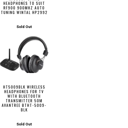
HEADPHONES TO SUIT
RF900 900MHZ AUTO
TUNING WINTAL HP2992
Sold Out
HT5009BLK WIRELESS
HEADPHONES FOR TV
WITH BLUETOOTH
TRANSMITTER 50M
AVANTREE BTHT-5009-
BLK
Sold Out