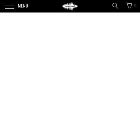
MENU
0