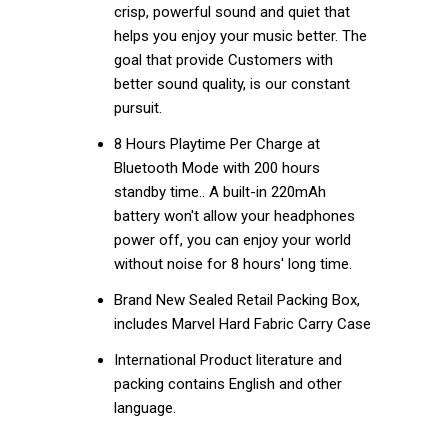
crisp, powerful sound and quiet that
helps you enjoy your music better. The
goal that provide Customers with
better sound quality, is our constant
pursuit.
8 Hours Playtime Per Charge at
Bluetooth Mode with 200 hours
standby time.. A built-in 220mAh
battery won't allow your headphones
power off, you can enjoy your world
without noise for 8 hours' long time.
Brand New Sealed Retail Packing Box,
includes Marvel Hard Fabric Carry Case
International Product literature and
packing contains English and other
language.