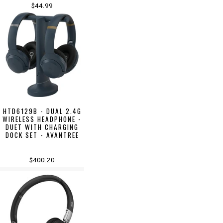
$44.99
HTD6129B - DUAL 2.4G
WIRELESS HEADPHONE -
DUET WITH CHARGING
DOCK SET - AVANTREE
$400.20