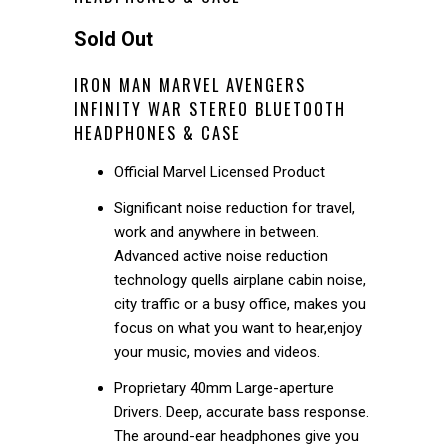
Sold Out
IRON MAN MARVEL AVENGERS
INFINITY WAR STEREO BLUETOOTH
HEADPHONES & CASE
Official Marvel Licensed Product
Significant noise reduction for travel,
work and anywhere in between.
Advanced active noise reduction
technology quells airplane cabin noise,
city traffic or a busy office, makes you
focus on what you want to hear,enjoy
your music, movies and videos.
Proprietary 40mm Large-aperture
Drivers. Deep, accurate bass response.
The around-ear headphones give you