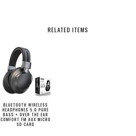
RELATED ITEMS
BLUETOOTH WIRELESS
HEADPHONES 5.0 PURE
BASS + OVER THE EAR
COMFORT FM AUX MICRO
SD CARD