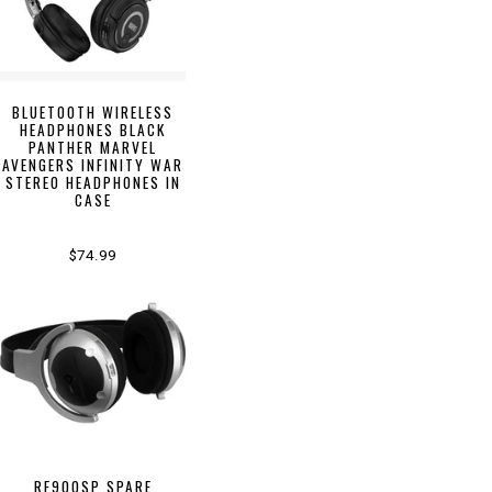
BLUETOOTH WIRELESS
HEADPHONES BLACK
PANTHER MARVEL
AVENGERS INFINITY WAR
STEREO HEADPHONES IN
CASE
$74.99
RF900SP SPARE