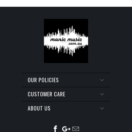
OUR POLICIES
CUSTOMER CARE
ABOUT US