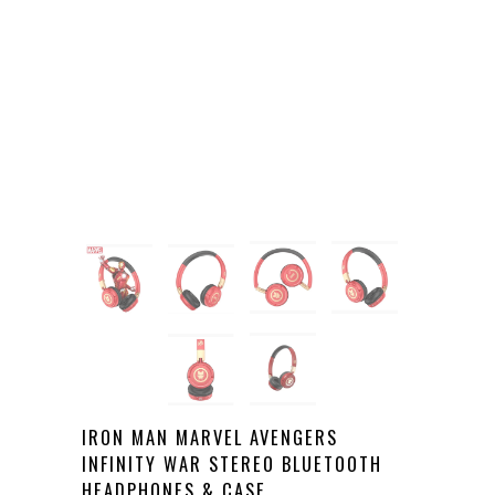
IRON MAN MARVEL AVENGERS
INFINITY WAR STEREO BLUETOOTH
HEADPHONES & CASE