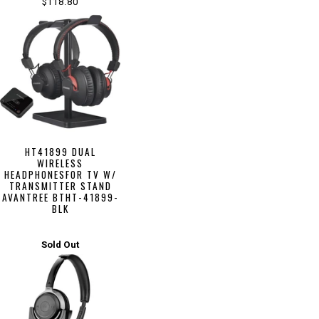
$118.80
HT41899 DUAL
WIRELESS
HEADPHONESFOR TV W/
TRANSMITTER STAND
AVANTREE BTHT-41899-
BLK
Sold Out