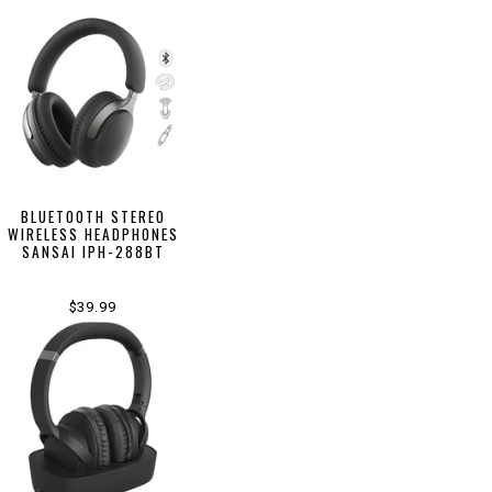
BLUETOOTH STEREO
WIRELESS HEADPHONES
SANSAI IPH-288BT
$39.99