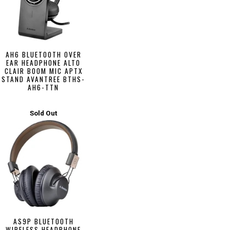
AH6 BLUETOOTH OVER
EAR HEADPHONE ALTO
CLAIR BOOM MIC APTX
STAND AVANTREE BTHS-
AH6-TTN
Sold Out
AS9P BLUETOOTH
WIRELESS HEADPHONE