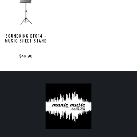
SOUNDKING DF014 -
MUSIC SHEET STAND
$49.90