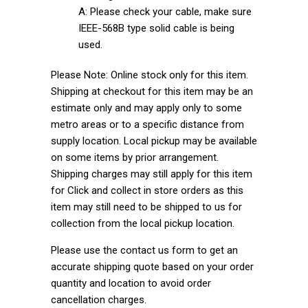
A: Please check your cable, make sure
IEEE-568B type solid cable is being
used.
Please Note: Online stock only for this item.
Shipping at checkout for this item may be an
estimate only and may apply only to some
metro areas or to a specific distance from
supply location. Local pickup may be available
on some items by prior arrangement.
Shipping charges may still apply for this item
for Click and collect in store orders as this
item may still need to be shipped to us for
collection from the local pickup location.
Please use the contact us form to get an
accurate shipping quote based on your order
quantity and location to avoid order
cancellation charges.