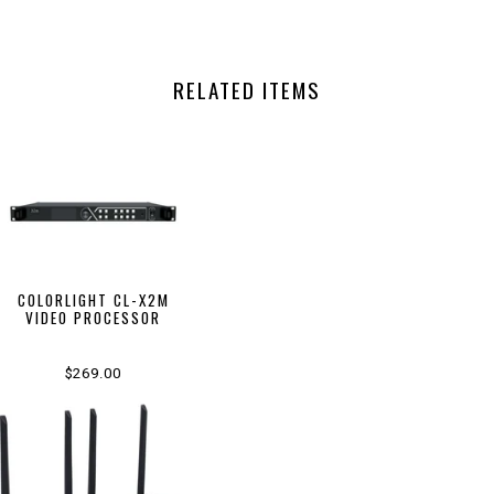
RELATED ITEMS
COLORLIGHT CL-X2M
VIDEO PROCESSOR
$269.00