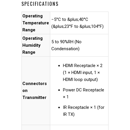
SPECIFICATIONS
Operating
−5°C to &plus;40°C
Temperature
(&plus;23°F to &plus;104°F)
Range
Operating
5 to 90%RH (No
Humidity
Condensation)
Range
HDMI Receptacle × 2
(1 × HDMI input, 1 ×
HDMI loop output)
Connectors
Power DC Receptacle
on
× 1
Transmitter
IR Receptacle × 1 (for
IR TX)