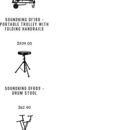
SOUNDKING DF180 -
PORTABLE TROLLEY WITH
FOLDING HANDRAILS
$309.00
SOUNDKING DF089 -
DRUM STOOL
$62.90