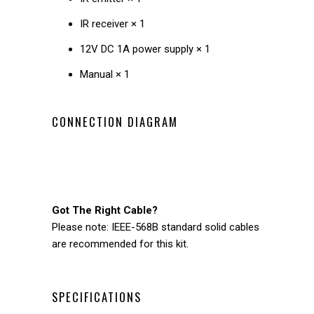
IR receiver × 1
12V DC 1A power supply × 1
Manual × 1
CONNECTION DIAGRAM
Got The Right Cable?
Please note: IEEE-568B standard solid cables
are recommended for this kit.
SPECIFICATIONS