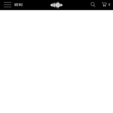
MENU
0