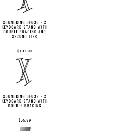
SOUNDKING DF036 - X
KEYBOARD STAND WITH
DOUBLE BRACING AND
SECOND TIER
$101.90
SOUNDKING DF032 - X
KEYBOARD STAND WITH
DOUBLE BRACING
$56.99