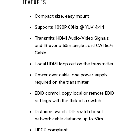
FEATURES
Compact size, easy mount
Supports 1080P 60Hz @ YUV 4:4:4
Transmits HDMI Audio/Video Signals
and IR over a 50m single solid CAT5e/6
Cable
Local HDMI loop out on the transmitter
Power over cable, one power supply
required on the transmitter
EDID control, copy local or remote EDID
settings with the flick of a switch
Distance switch, DIP switch to set
network cable distance up to 50m
HDCP compliant