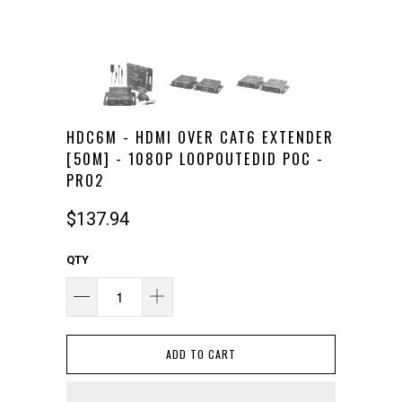
HDC6M - HDMI OVER CAT6 EXTENDER
[50M] - 1080P LOOPOUTEDID POC -
PRO2
$137.94
QTY
ADD TO CART