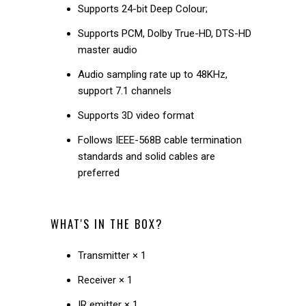
Supports 24-bit Deep Colour;
Supports PCM, Dolby True-HD, DTS-HD
master audio
Audio sampling rate up to 48KHz,
support 7.1 channels
Supports 3D video format
Follows IEEE-568B cable termination
standards and solid cables are
preferred
WHAT'S IN THE BOX?
Transmitter × 1
Receiver × 1
IR emitter × 1