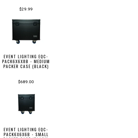
$29.99
EVENT LIGHTING EQC-
PACK6X6X8B - MEDIUM
PACKER CASE (BLACK)
$689.00
EVENT LIGHTING EQC-
PACK6X6X6B - SMALL