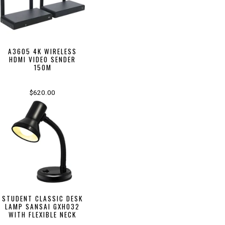
A3605 4K WIRELESS
HDMI VIDEO SENDER
150M
$620.00
STUDENT CLASSIC DESK
LAMP SANSAI GXH032
WITH FLEXIBLE NECK