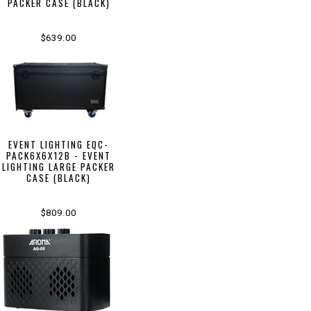
PACKER CASE (BLACK)
$639.00
EVENT LIGHTING EQC-
PACK6X6X12B - EVENT
LIGHTING LARGE PACKER
CASE (BLACK)
$809.00