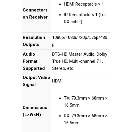
HDMI Receptacle × 1
Connectors
IR Receptacle × 1 (for
on Receiver
RX cable)
Resolution
1080p/1080i/720p/576p/480
Outputs
p
Audio
DTS-HD Master Audio, Dolby
Format
True HD, Multi-channel 7.1,
Supported
Stereo, etc.
Output Video
HDMI
Signal
TX: 79.3mm × 68mm ×
16.5mm
Dimensions
(L×W×H)
RX: 79.3mm × 68mm ×
16.5mm