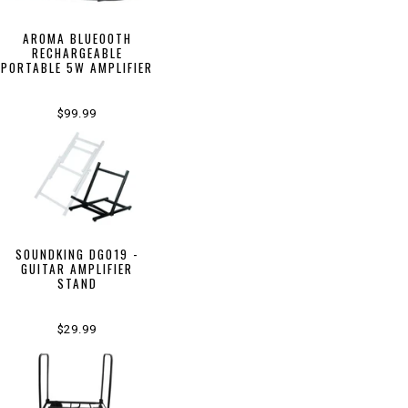
AROMA BLUEOOTH
RECHARGEABLE
PORTABLE 5W AMPLIFIER
$99.99
SOUNDKING DG019 -
GUITAR AMPLIFIER
STAND
$29.99