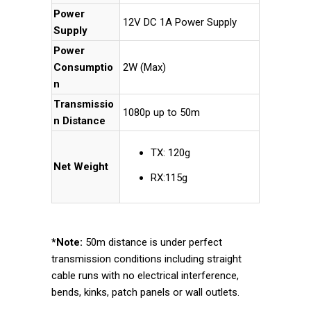
Power
12V DC 1A Power Supply
Supply
Power
Consumptio
2W (Max)
n
Transmissio
1080p up to 50m
n Distance
TX: 120g
Net Weight
RX:115g
*Note:
50m distance is under perfect
transmission conditions including straight
cable runs with no electrical interference,
bends, kinks, patch panels or wall outlets.