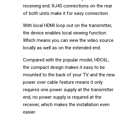
receiving end. RJ45 connections on the rear
of both units make it for easy connection
With local HDMI loop out on the transmitter,
the device enables local viewing function.
Which means you can view the video source
locally as well as on the extended end.
Compared with the popular model, HDC6L,
the compact design makes it easy to be
mounted to the back of your TV and the new
power over cable feature means it only
requires one power supply at the transmitter
end, no power supply is required at the
receiver, which makes the installation even
easier.