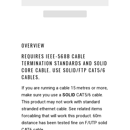
OVERVIEW
REQUIRES IEEE-568B CABLE
TERMINATION STANDARDS AND SOLID
CORE CABLE. USE SOLID/FTP CAT5/6
CABLES.
If you are running a cable 15 metres or more,
make sure you use a
SOLID
CAT5/6 cable.
This product may not work with standard
stranded ethernet cable. See related items
forcabling that will work this product. 60m
distance has been tested fine on F/UTP solid
CAT6 cable.