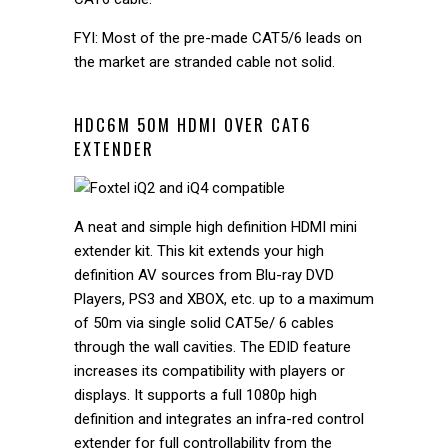
FYI: Most of the pre-made CAT5/6 leads on
the market are stranded cable not solid.
HDC6M 50M HDMI OVER CAT6
EXTENDER
A neat and simple high definition HDMI mini
extender kit. This kit extends your high
definition AV sources from Blu-ray DVD
Players, PS3 and XBOX, etc. up to a maximum
of 50m via single solid CAT5e/ 6 cables
through the wall cavities. The EDID feature
increases its compatibility with players or
displays. It supports a full 1080p high
definition and integrates an infra-red control
extender for full controllability from the