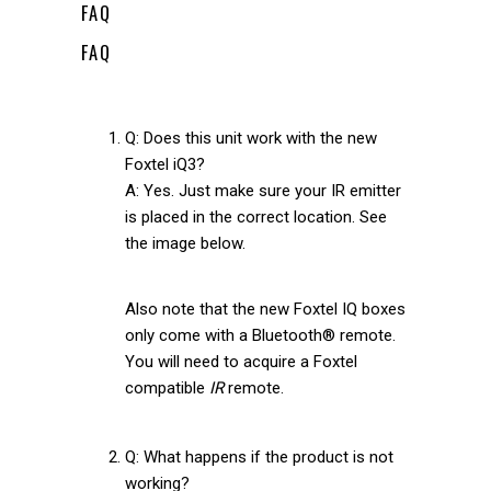
FAQ
FAQ
Q: Does this unit work with the new
Foxtel iQ3?
A: Yes. Just make sure your IR emitter
is placed in the correct location. See
the image below.
Also note that the new Foxtel IQ boxes
only come with a Bluetooth® remote.
You will need to acquire a Foxtel
compatible
IR
remote.
Q: What happens if the product is not
working?