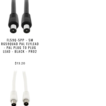
FL59Q-5PP - 5M
RG59QUAD PAL FLYLEAD
- PAL PLUG TO PLUG
LEAD - BLACK - PRO2
$13.20