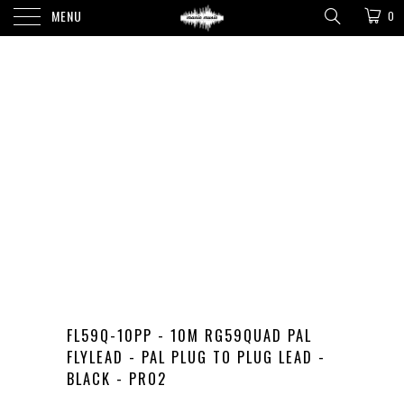
MENU
0
FL59Q-10PP - 10M RG59QUAD PAL
FLYLEAD - PAL PLUG TO PLUG LEAD -
BLACK - PRO2