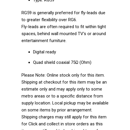
RG59 is generally preferred for fly-leads due
to greater flexibility over RG6.
Fly-leads are often required to fit within tight
spaces, behind wall mounted TV's or around
entertainment furniture.
Digital ready
Quad shield coaxial 75Ω (Ohm)
Please Note: Online stock only for this item.
Shipping at checkout for this item may be an
estimate only and may apply only to some
metro areas or to a specific distance from
supply location. Local pickup may be available
on some items by prior arrangement.
Shipping charges may still apply for this item
for Click and collect in store orders as this