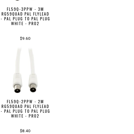
FL59Q-3PPW - 3M
RG59QUAD PAL FLYLEAD
- PAL PLUG TO PAL PLUG
WHITE - PRO2
$9.60
FL59Q-2PPW - 2M
RG59QUAD PAL FLYLEAD
- PAL PLUG TO PAL PLUG
WHITE - PRO2
$8.40