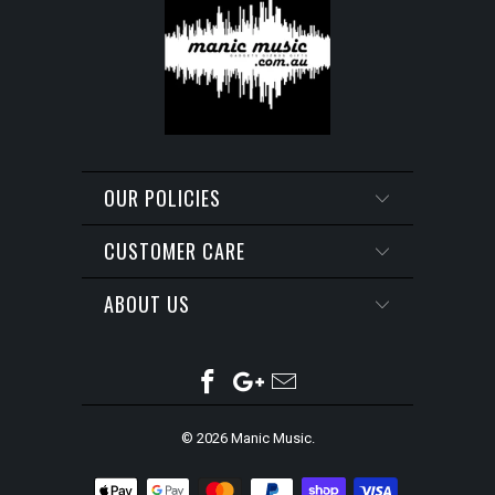
OUR POLICIES
CUSTOMER CARE
ABOUT US
© 2026
Manic Music
.