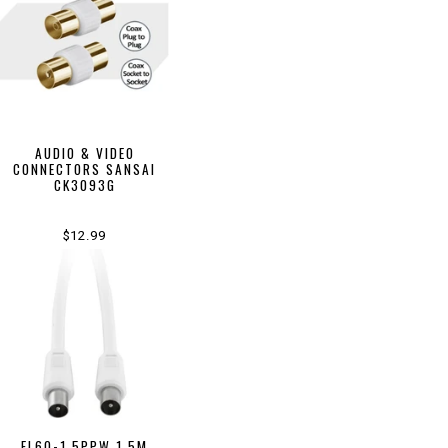
AUDIO & VIDEO
CONNECTORS SANSAI
CK3093G
$12.99
FL6Q-1.5PPW 1.5M