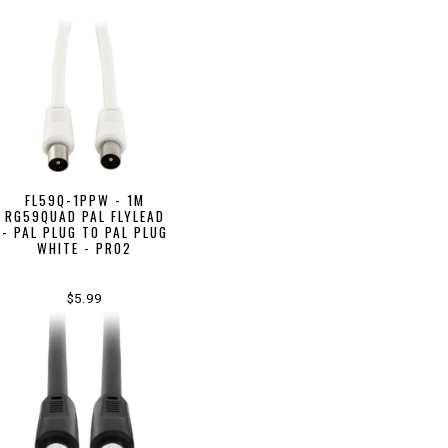
FL59Q-1PPW - 1M
RG59QUAD PAL FLYLEAD
- PAL PLUG TO PAL PLUG
WHITE - PRO2
$5.99