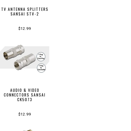
TV ANTENNA SPLITTERS
SANSAI STV-2
$12.99
AUDIO & VIDEO
CONNECTORS SANSAI
CK5073
$12.99