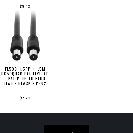
$8.40
FL59Q-1.5PP - 1.5M
RG59QUAD PAL FLYLEAD
- PAL PLUG TO PLUG
LEAD - BLACK - PRO2
$7.20