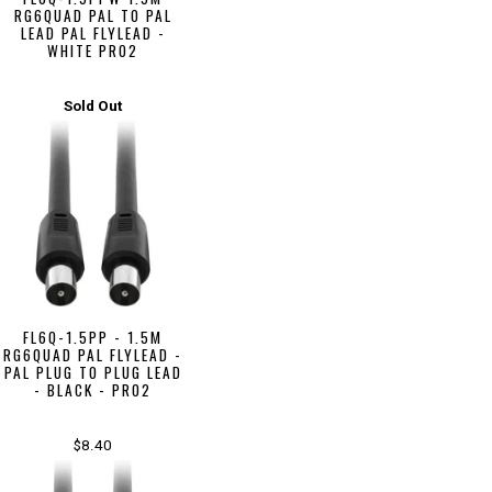
RG6QUAD PAL TO PAL
LEAD PAL FLYLEAD -
WHITE PRO2
Sold Out
FL6Q-1.5PP - 1.5M
RG6QUAD PAL FLYLEAD -
PAL PLUG TO PLUG LEAD
- BLACK - PRO2
$8.40