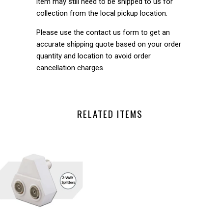
item may still need to be shipped to us for
collection from the local pickup location.
Please use the contact us form to get an
accurate shipping quote based on your order
quantity and location to avoid order
cancellation charges.
RELATED ITEMS