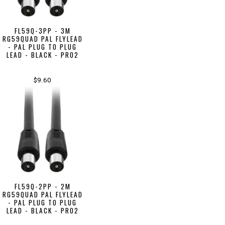
FL59Q-3PP - 3M
RG59QUAD PAL FLYLEAD
- PAL PLUG TO PLUG
LEAD - BLACK - PRO2
$9.60
FL59Q-2PP - 2M
RG59QUAD PAL FLYLEAD
- PAL PLUG TO PLUG
LEAD - BLACK - PRO2