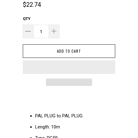
$22.74
QTY
ADD TO CART
PAL PLUG to PAL PLUG
Length: 10m
Type: RG59