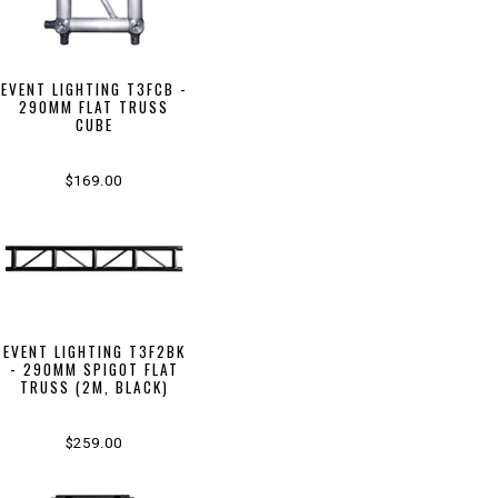
EVENT LIGHTING T3FCB -
290MM FLAT TRUSS
CUBE
$169.00
EVENT LIGHTING T3F2BK
- 290MM SPIGOT FLAT
TRUSS (2M, BLACK)
$259.00