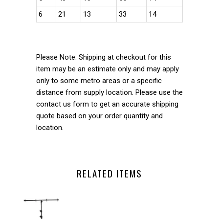
6
21
13
33
14
Please Note: Shipping at checkout for this
item may be an estimate only and may apply
only to some metro areas or a specific
distance from supply location. Please use the
contact us form to get an accurate shipping
quote based on your order quantity and
location.
RELATED ITEMS