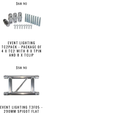
$68.90
EVENT LIGHTING
TC2PACK - PACKAGE OF
4 X TC2 WITH 8 X TPIN
AND 8 X TCLIP
$58.90
EVENT LIGHTING T3F05 -
290MM SPIGOT FLAT