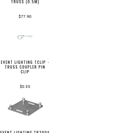
TRUSS (0.5M)
$77.90
EVENT LIGHTING TCLIP -
TRUSS COUPLER PIN
CLIP
$0.35
EVENT LIGHTING TB300A