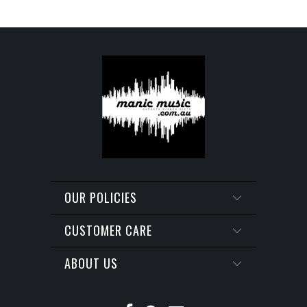
OUR POLICIES
CUSTOMER CARE
ABOUT US