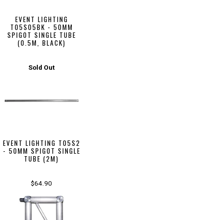
EVENT LIGHTING
T05S05BK - 50MM
SPIGOT SINGLE TUBE
(0.5M, BLACK)
Sold Out
EVENT LIGHTING T05S2
- 50MM SPIGOT SINGLE
TUBE (2M)
$64.90