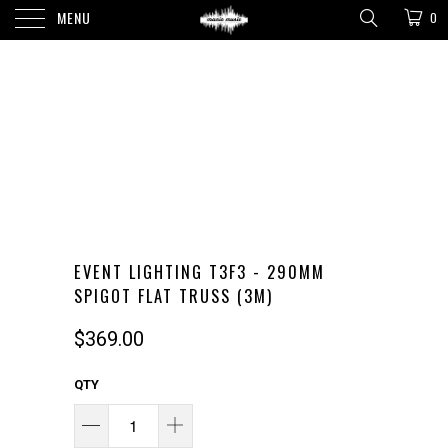
MENU
0
EVENT LIGHTING T3F3 - 290MM
SPIGOT FLAT TRUSS (3M)
$369.00
QTY