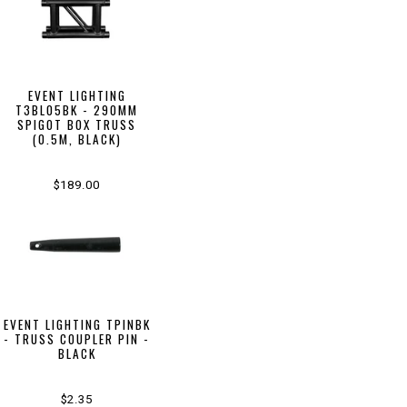
EVENT LIGHTING
T3BL05BK - 290MM
SPIGOT BOX TRUSS
(0.5M, BLACK)
$189.00
EVENT LIGHTING TPINBK
- TRUSS COUPLER PIN -
BLACK
$2.35