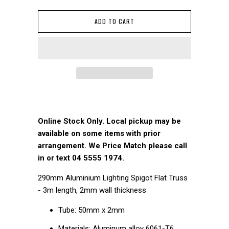
ADD TO CART
Online Stock Only. Local pickup may be
available on some items with prior
arrangement. We Price Match please call
in or text 04 5555 1974.
290mm Aluminium Lighting Spigot Flat Truss
- 3m length, 2mm wall thickness
Tube: 50mm x 2mm
Materials: Aluminum alloy 6061-T6