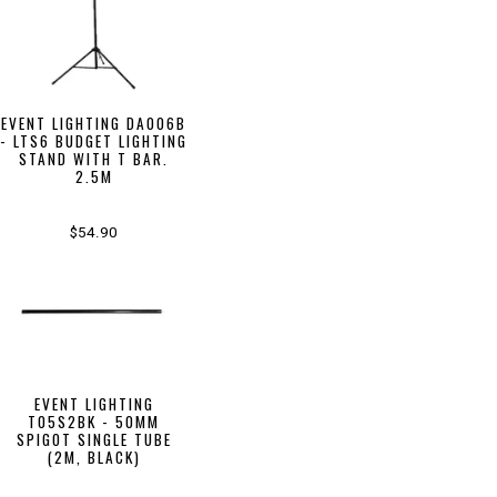
EVENT LIGHTING DA006B
- LTS6 BUDGET LIGHTING
STAND WITH T BAR.
2.5M
$54.90
EVENT LIGHTING
T05S2BK - 50MM
SPIGOT SINGLE TUBE
(2M, BLACK)