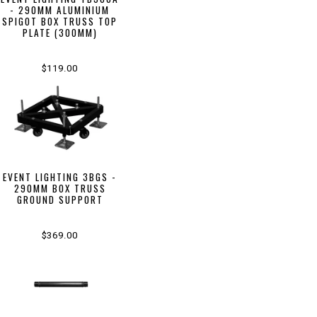
- 290MM ALUMINIUM
SPIGOT BOX TRUSS TOP
PLATE (300MM)
$119.00
EVENT LIGHTING 3BGS -
290MM BOX TRUSS
GROUND SUPPORT
$369.00