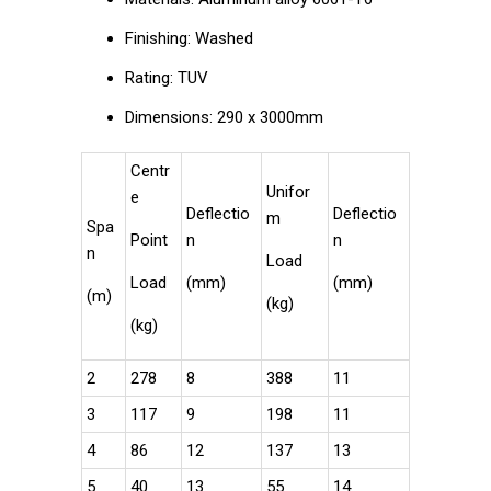
Finishing: Washed
Rating: TUV
Dimensions: 290 x 3000mm
Centr
Unifor
e
Deflectio
Deflectio
m
Spa
Point
n
n
n
Load
Load
(mm)
(mm)
(m)
(kg)
(kg)
2
278
8
388
11
3
117
9
198
11
4
86
12
137
13
5
40
13
55
14