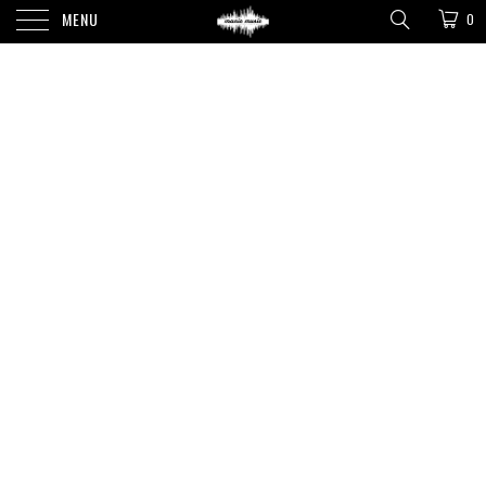
MENU
0