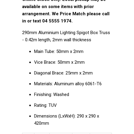
available on some items with prior
arrangement. We Price Match please call
in or text 04 5555 1974.
290mm Aluminium Lighting Spigot Box Truss
- 0.42m length, 2mm wall thickness
Main Tube: 50mm x 2mm
Vice Brace: 50mm x 2mm
Diagonal Brace: 25mm x 2mm
Materials: Aluminum alloy 6061-T6
Finishing: Washed
Rating: TUV
Dimensions (LxWxH): 290 x 290 x
420mm