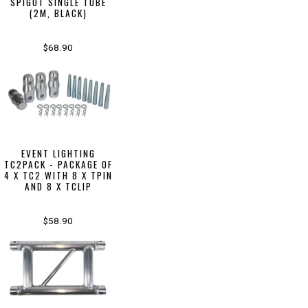
SPIGOT SINGLE TUBE
(2M, BLACK)
$68.90
EVENT LIGHTING
TC2PACK - PACKAGE OF
4 X TC2 WITH 8 X TPIN
AND 8 X TCLIP
$58.90