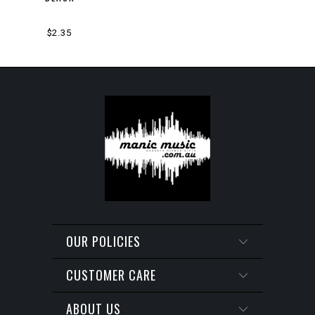
$2.35
OUR POLICIES
CUSTOMER CARE
ABOUT US