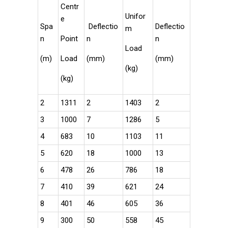
Centr
Unifor
e
Spa
Deflectio
Deflectio
m
n
Point
n
n
Load
(m)
Load
(mm)
(mm)
(kg)
(kg)
2
1311
2
1403
2
3
1000
7
1286
5
4
683
10
1103
11
5
620
18
1000
13
6
478
26
786
18
7
410
39
621
24
8
401
46
605
36
9
300
50
558
45