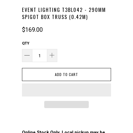
EVENT LIGHTING T3BL042 - 290MM
SPIGOT BOX TRUSS (0.42M)
$169.00
QTY
ADD TO CART
Online Stock Only. Local pickup may be