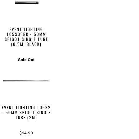
EVENT LIGHTING
T05S05BK - 50MM
SPIGOT SINGLE TUBE
(0.5M, BLACK)
Sold Out
EVENT LIGHTING T05S2
- 50MM SPIGOT SINGLE
TUBE (2M)
$64.90