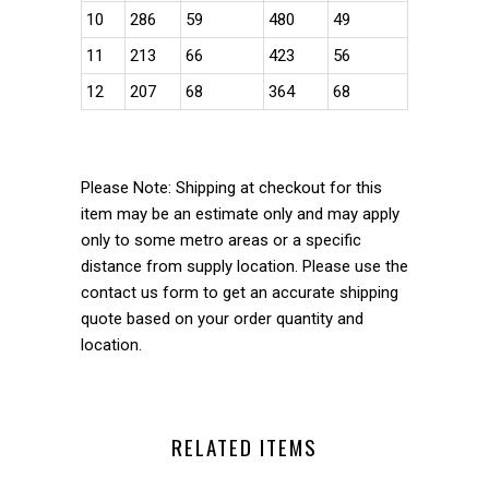
10
286
59
480
49
11
213
66
423
56
12
207
68
364
68
Please Note: Shipping at checkout for this
item may be an estimate only and may apply
only to some metro areas or a specific
distance from supply location. Please use the
contact us form to get an accurate shipping
quote based on your order quantity and
location.
RELATED ITEMS