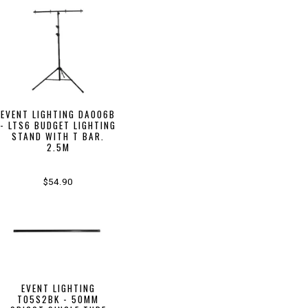
EVENT LIGHTING DA006B
- LTS6 BUDGET LIGHTING
STAND WITH T BAR.
2.5M
$54.90
EVENT LIGHTING
T05S2BK - 50MM