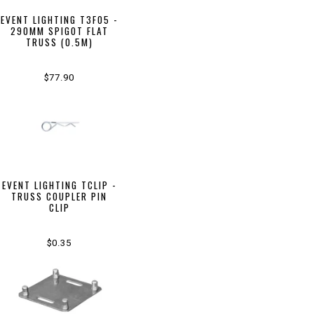
EVENT LIGHTING T3F05 -
290MM SPIGOT FLAT
TRUSS (0.5M)
$77.90
EVENT LIGHTING TCLIP -
TRUSS COUPLER PIN
CLIP
$0.35