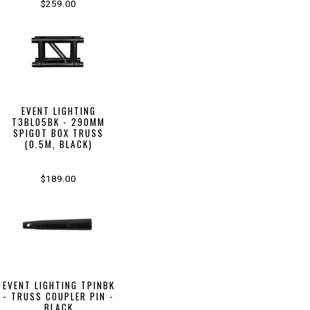
$259.00
EVENT LIGHTING
T3BL05BK - 290MM
SPIGOT BOX TRUSS
(0.5M, BLACK)
$189.00
EVENT LIGHTING TPINBK
- TRUSS COUPLER PIN -
BLACK