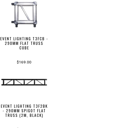
EVENT LIGHTING T3FCB -
290MM FLAT TRUSS
CUBE
$169.00
EVENT LIGHTING T3F2BK
- 290MM SPIGOT FLAT
TRUSS (2M, BLACK)