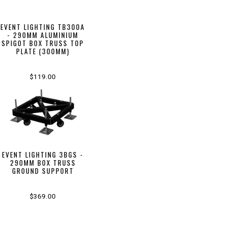
EVENT LIGHTING TB300A
- 290MM ALUMINIUM
SPIGOT BOX TRUSS TOP
PLATE (300MM)
$119.00
EVENT LIGHTING 3BGS -
290MM BOX TRUSS
GROUND SUPPORT
$369.00