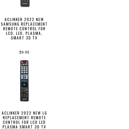
ACLINKER 2022 NEW
SAMSUNG REPLACEMENT
REMOTE CONTROL FOR
LCD, LED, PLASMA,
SMART 3D TV
$9.95
ACLINKER 2022 NEW LG
REPLACEMENT REMOTE
CONTROL FOR LCD LED
PLASMA SMART 3D TV