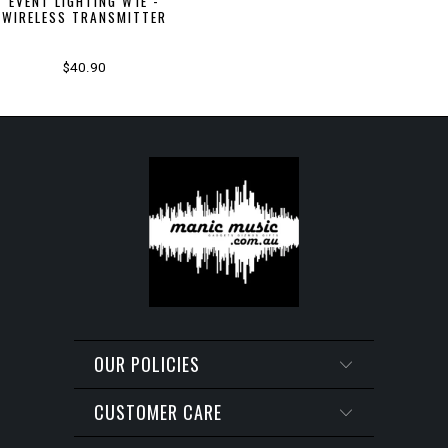
EVENT LIGHTING W1E -
WIRELESS TRANSMITTER
$40.90
OUR POLICIES
CUSTOMER CARE