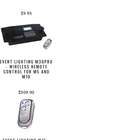
$9.95
EVENT LIGHTING M30PRO
- WIRELESS REMOTE
CONTROL FOR M5 AND
M10
$309.90