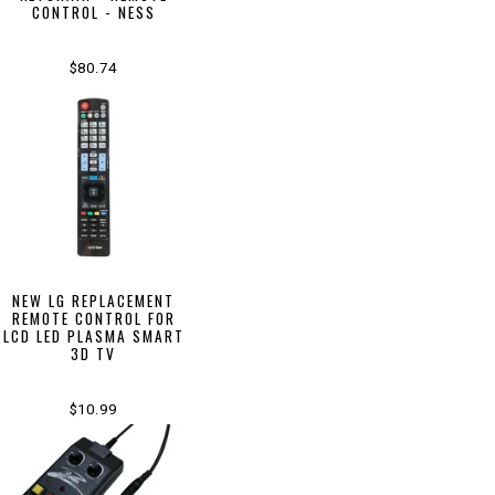
CONTROL - NESS
$80.74
NEW LG REPLACEMENT
REMOTE CONTROL FOR
LCD LED PLASMA SMART
3D TV
$10.99