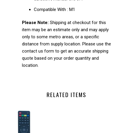
Compatible With :
M1
Please Note:
Shipping at checkout for this
item may be an estimate only and may apply
only to some metro areas, or a specific
distance from supply location. Please use the
contact us form to get an accurate shipping
quote based on your order quantity and
location.
RELATED ITEMS