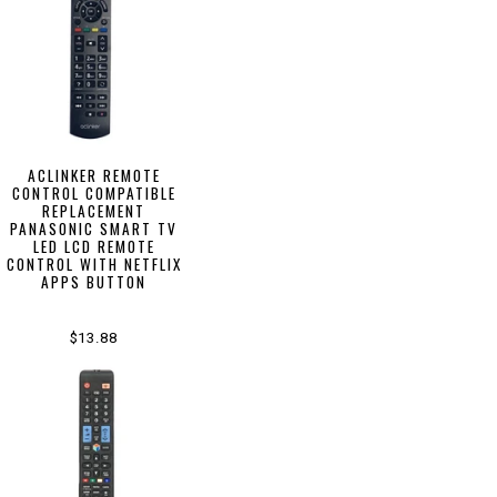
ACLINKER REMOTE
CONTROL COMPATIBLE
REPLACEMENT
PANASONIC SMART TV
LED LCD REMOTE
CONTROL WITH NETFLIX
APPS BUTTON
$13.88