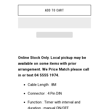
ADD TO CART
Online Stock Only. Local pickup may be
available on some items with prior
arrangement. We Price Match please call
in or text 04 5555 1974.
Cable Length : 8M
Connector : 4 Pin DIN
Function : Timer with interval and
duration ; manual ON/OFF