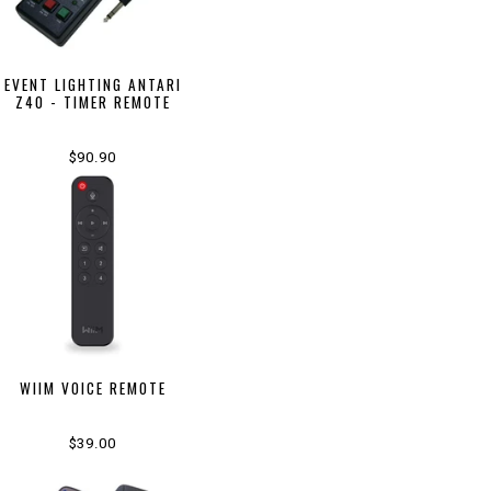
EVENT LIGHTING ANTARI
Z40 - TIMER REMOTE
$90.90
WIIM VOICE REMOTE
$39.00