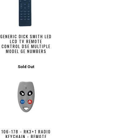
GENERIC DICK SMITH LED
LCD TV REMOTE
CONTROL DSE MULTIPLE
MODEL GE NUMBERS
Sold Out
106-178 - RK3+1 RADIO
KEYCHAIN - REMOTE