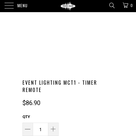
MENU
0
EVENT LIGHTING MCT1 - TIMER
REMOTE
$86.90
QTY