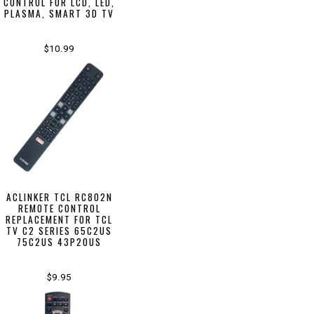
CONTROL FOR LCD, LED,
PLASMA, SMART 3D TV
$10.99
ACLINKER TCL RC802N
REMOTE CONTROL
REPLACEMENT FOR TCL
TV C2 SERIES 65C2US
75C2US 43P20US
$9.95