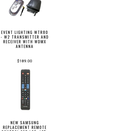
EVENT LIGHTING WTR80
- W2 TRANSMITTER AND
RECEIVER WITH WDMX
ANTENNA
$189.00
NEW SAMSUNG
REPLACEMENT REMOTE