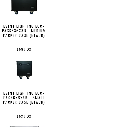
EVENT LIGHTING EQC-
PACK6X6X8B - MEDIUM
PACKER CASE (BLACK)
$689.00
EVENT LIGHTING EQC-
PACK6X6X6B - SMALL
PACKER CASE (BLACK)
$639.00