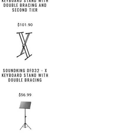
KEYBOARD STAND WITH
DOUBLE BRACING AND
SECOND TIER
$101.90
SOUNDKING DF032 - X
KEYBOARD STAND WITH
DOUBLE BRACING
$56.99