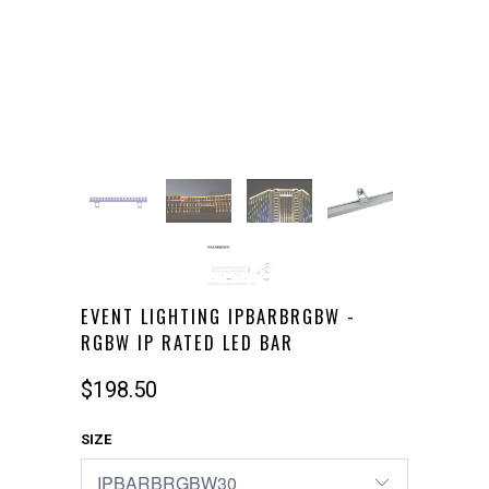
EVENT LIGHTING IPBARBRGBW -
RGBW IP RATED LED BAR
$198.50
SIZE