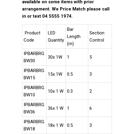
available on some items with prior
arrangement. We Price Match please call
in or text 04 5555 1974.
Bar
Product
LED
Section
Length
Code
Quantity
Control
(m)
IPBARBRG
30x 1W
1
5
BW30
IPBARBRG
15x 1W
0.5
3
BW15
IPBARBRG
10x 1 W
0.3
2
BW10
IPBARBRG
36x 1 W
1
6
BW36
IPBARBRG
18x 1 W
0.5
3
BW18