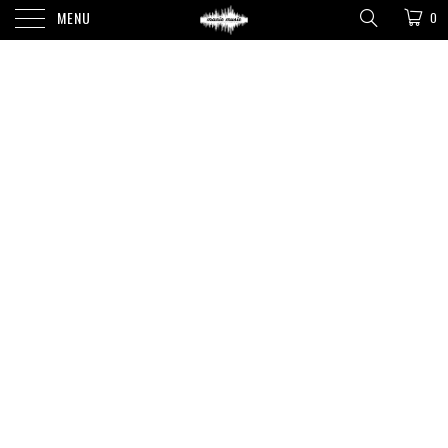
MENU
0