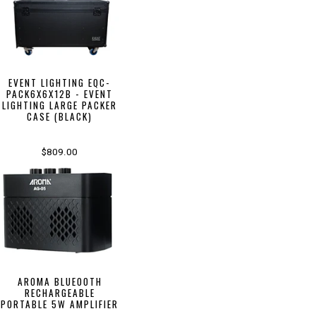
EVENT LIGHTING EQC-
PACK6X6X12B - EVENT
LIGHTING LARGE PACKER
CASE (BLACK)
$809.00
AROMA BLUEOOTH
RECHARGEABLE
PORTABLE 5W AMPLIFIER