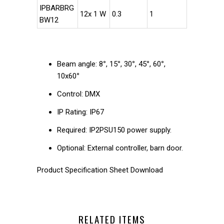
IPBARBRG
12x 1 W
0.3
1
BW12
Beam angle: 8
°
, 15
°
, 30
°
, 45
°
, 60
°
,
10x60
°
Control: DMX
IP Rating: IP67
Required: IP2PSU150 power supply.
Optional: External controller, barn door.
Product Specification Sheet Download
RELATED ITEMS