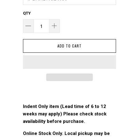
QTY
ADD TO CART
Indent Only item (Lead time of 6 to 12
weeks may apply) Please check stock
availability before purchase.
Online Stock Only. Local pickup may be