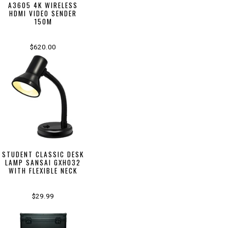
A3605 4K WIRELESS
HDMI VIDEO SENDER
150M
$620.00
STUDENT CLASSIC DESK
LAMP SANSAI GXH032
WITH FLEXIBLE NECK
$29.99