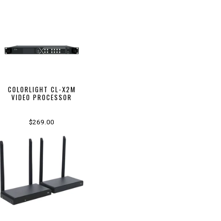
COLORLIGHT CL-X2M
VIDEO PROCESSOR
$269.00