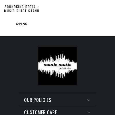
SOUNDKING DF014 -
MUSIC SHEET STAND
$49.90
OUR POLICIES
CUSTOMER CARE