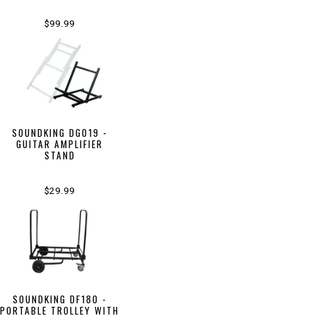
$99.99
SOUNDKING DG019 -
GUITAR AMPLIFIER
STAND
$29.99
SOUNDKING DF180 -
PORTABLE TROLLEY WITH