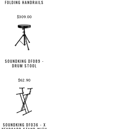
FOLDING HANDRAILS
$309.00
SOUNDKING DF089 -
DRUM STOOL
$62.90
SOUNDKING DF036 - X