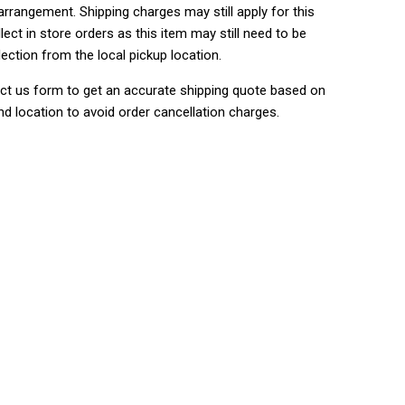
rrangement. Shipping charges may still apply for this
lect in store orders as this item may still need to be
lection from the local pickup location.
ct us form to get an accurate shipping quote based on
nd location to avoid order cancellation charges.