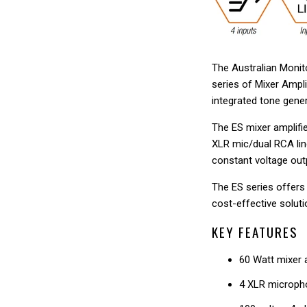
The Australian Monito
series of Mixer Ampli
integrated tone gene
The ES mixer amplifie
XLR mic/dual RCA lin
constant voltage ou
The ES series offers 
cost-effective soluti
KEY FEATURES
60 Watt mixer a
4 XLR micropho