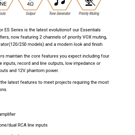
r ES Series is the latest evolutionof our Essentials
fiers, now featuring 2 channels of priority VOX muting,
rator(120/250 models) and a modern look and finish.
rs maintain the core features you expect including four
e inputs, record and line outputs, low impedance or
tputs and 12V phantom power.
the latest features to meet projects requiring the most
ons.
mplifier
ne/dual RCA line inputs