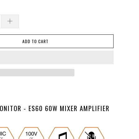
ADD TO CART
ONITOR - ES60 60W MIXER AMPLIFIER