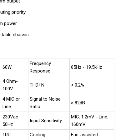
ohm output
uting priority
m power
ntable chassis
S
Frequency
60W
65Hz - 19.5kHz
Response
4 Ohm-
THD+N
< 0.2%
100V
4 MIC or
Signal to Noise
> 82dB
Line
Ratio
230Vac
MIC: 1.2mV - Line:
Input Sensitivity
50Hz
160mV
1RU
Cooling
Fan-assisted