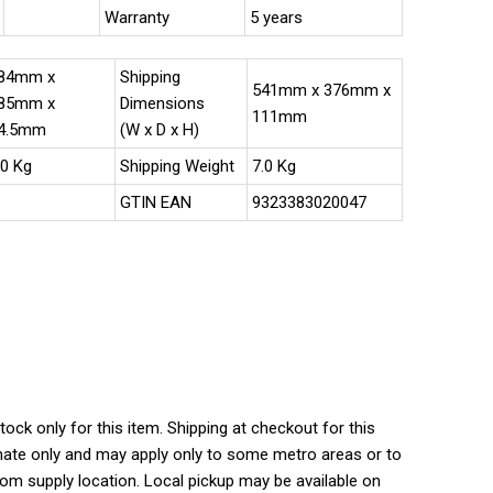
Warranty
5 years
84mm x
Shipping
541mm x 376mm x
85mm x
Dimensions
111mm
4.5mm
(W x D x H)
.0 Kg
Shipping Weight
7.0 Kg
GTIN EAN
9323383020047
tock only for this item. Shipping at checkout for this
ate only and may apply only to some metro areas or to
rom supply location. Local pickup may be available on