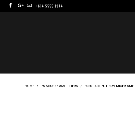
+614 5555 1974
HOME
/
PA MIXER / AMPLIFIERS
/
ES60 - 4 INPUT 60W MIXER AMPL