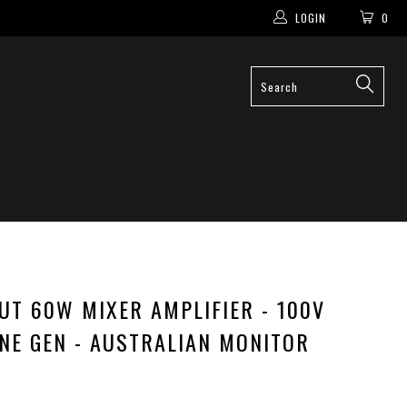
LOGIN
0
PUT 60W MIXER AMPLIFIER - 100V
ONE GEN - AUSTRALIAN MONITOR