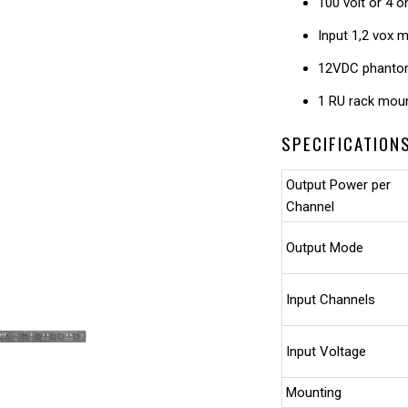
100 volt or 4 
Input 1,2 vox m
12VDC phanto
1 RU rack mou
SPECIFICATION
Output Power per
Channel
Output Mode
Input Channels
Input Voltage
Mounting