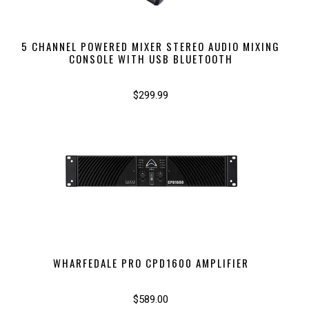
5 CHANNEL POWERED MIXER STEREO AUDIO MIXING
CONSOLE WITH USB BLUETOOTH
$299.99
WHARFEDALE PRO CPD1600 AMPLIFIER
$589.00