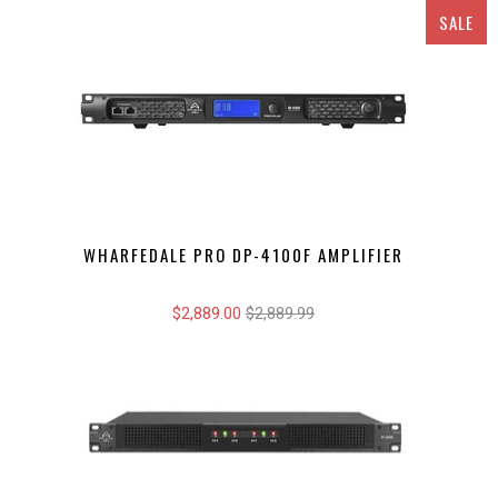
SALE
WHARFEDALE PRO DP-4100F AMPLIFIER
$2,889.00
$2,889.99