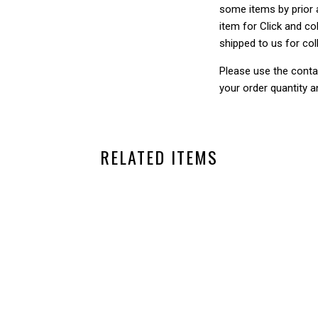
some items by prior a
item for Click and col
shipped to us for col
Please use the conta
your order quantity a
RELATED ITEMS