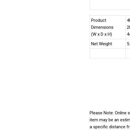
Product
4
Dimensions
2
(W x D x H)
4
Net Weight
5
Please Note: Online s
item may be an estim
a specific distance f