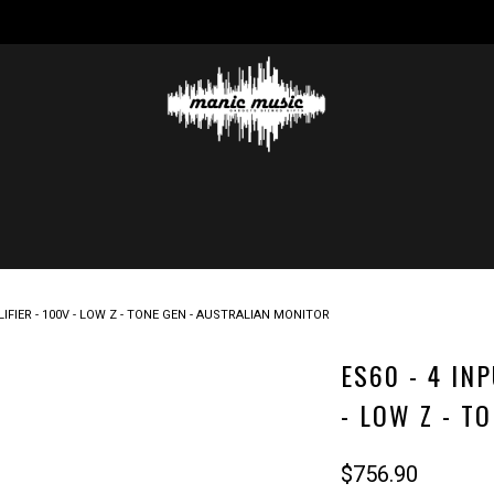
IFIER - 100V - LOW Z - TONE GEN - AUSTRALIAN MONITOR
ES60 - 4 IN
- LOW Z - T
$756.90