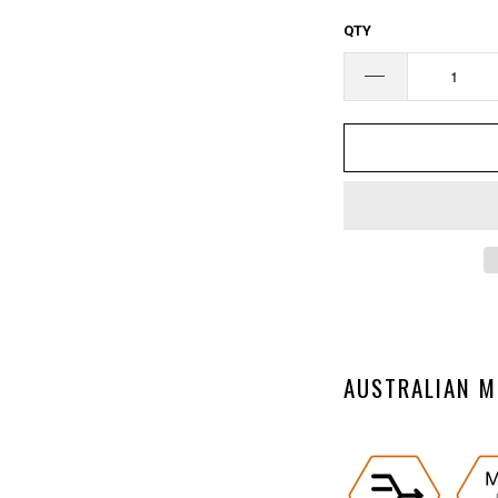
□
QTY
AUSTRALIAN M