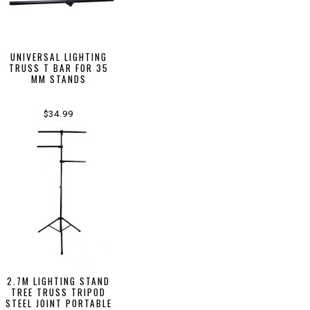
UNIVERSAL LIGHTING
TRUSS T BAR FOR 35
MM STANDS
$34.99
2.7M LIGHTING STAND
TREE TRUSS TRIPOD
STEEL JOINT PORTABLE