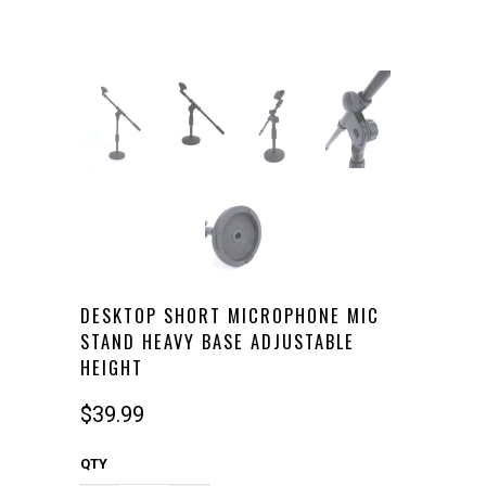
DESKTOP SHORT MICROPHONE MIC
STAND HEAVY BASE ADJUSTABLE
HEIGHT
$39.99
QTY