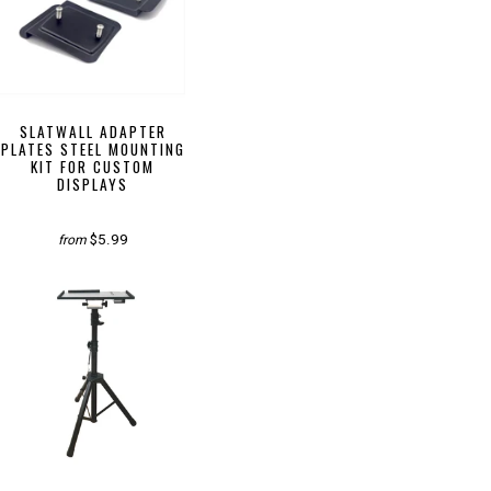
SLATWALL ADAPTER
PLATES STEEL MOUNTING
KIT FOR CUSTOM
DISPLAYS
$5.99
from