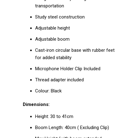
transportation
Study steel construction
Adjustable height
Adjustable boom
Cast-iron circular base with rubber feet
for added stability
Microphone Holder Clip Included
Thread adapter included
Colour: Black
Dimensions:
Height: 30 to 41cm
Boom Length: 40cm ( Excluding Clip)