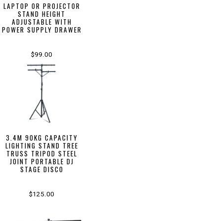
LAPTOP OR PROJECTOR
STAND HEIGHT
ADJUSTABLE WITH
POWER SUPPLY DRAWER
$99.00
3.4M 90KG CAPACITY
LIGHTING STAND TREE
TRUSS TRIPOD STEEL
JOINT PORTABLE DJ
STAGE DISCO
$125.00