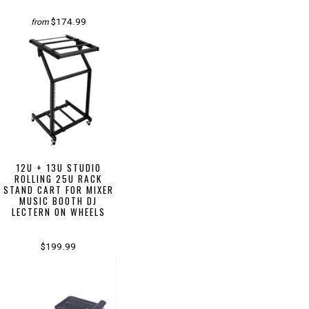
$174.99
from
12U + 13U STUDIO
ROLLING 25U RACK
STAND CART FOR MIXER
MUSIC BOOTH DJ
LECTERN ON WHEELS
$199.99