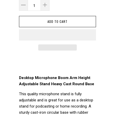
ADD TO CART
Desktop Microphone Boom Arm Height
Adjustable Stand Heavy Cast Round Base
This quality microphone stand is fully
adjustable and is great for use as a desktop
stand for podcasting or home recording. A
sturdy cast-iron circular base with rubber