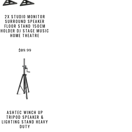
2X STUDIO MONITOR
SURROUND SPEAKER
FLOOR STAND 150CM
HOLDER DJ STAGE MUSIC
HOME THEATRE
$89.99
ASHTEC WINCH UP
TRIPOD SPEAKER &
LIGHTING STAND HEAVY
DUTY