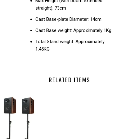
Max Height (with boom extended
straight): 73cm
Cast Base-plate Diameter: 14cm
Cast Base weight: Approximately 1Kg
Total Stand weight: Approximately
1.45KG
RELATED ITEMS