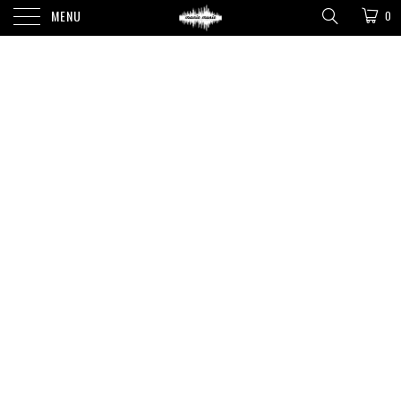
MENU
0