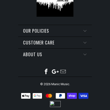
OUR POLICIES
CUSTOMER CARE
ABOUT US
© 2026
Manic Music
.