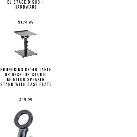
DJ STAGE DISCO +
HARDWARE
$174.99
SOUNDKING DF146 TABLE
OR DESKTOP STUDIO
MONITOR SPEAKER
STAND WITH BASE PLATE
$49.99