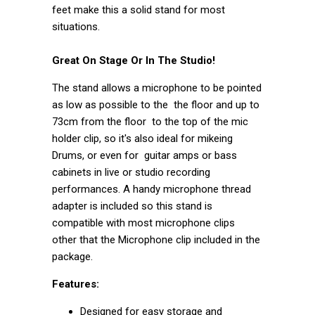
feet make this a solid stand for most
situations.
Great On Stage Or In The Studio!
The stand allows a microphone to be pointed
as low as possible to the the floor and up to
73cm from the floor to the top of the mic
holder clip, so it's also ideal for mikeing
Drums, or even for guitar amps or bass
cabinets in live or studio recording
performances. A handy microphone thread
adapter is included so this stand is
compatible with most microphone clips
other that the Microphone clip included in the
package.
Features:
Designed for easy storage and