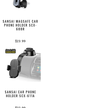
SANSAI MAGSAFE CAR
PHONE HOLDER SCX-
688R
$23.99
SANSAI CAR PHONE
HOLDER SCX-611A
$22.99