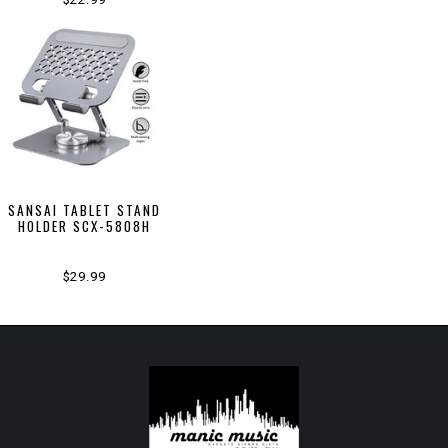
SANSAI TABLET STAND
HOLDER SCX-5808H
$29.99