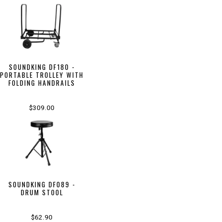
SOUNDKING DF180 -
PORTABLE TROLLEY WITH
FOLDING HANDRAILS
$309.00
SOUNDKING DF089 -
DRUM STOOL
$62.90