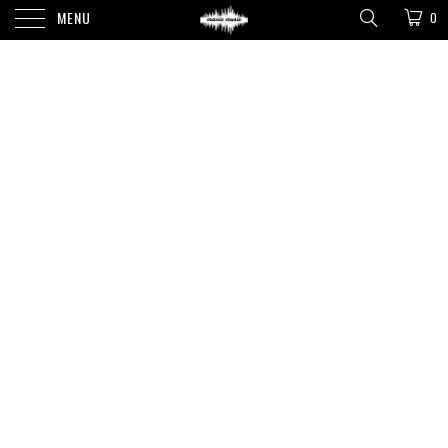
MENU
0