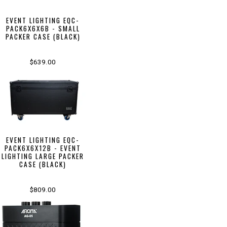
EVENT LIGHTING EQC-
PACK6X6X6B - SMALL
PACKER CASE (BLACK)
$639.00
EVENT LIGHTING EQC-
PACK6X6X12B - EVENT
LIGHTING LARGE PACKER
CASE (BLACK)
$809.00