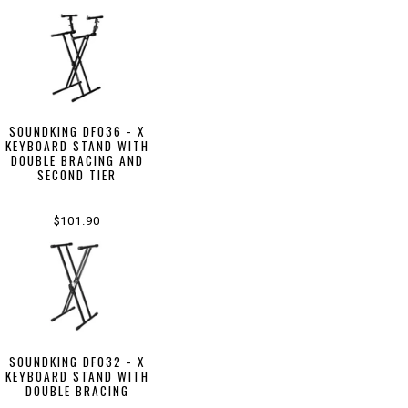
SOUNDKING DF036 - X
KEYBOARD STAND WITH
DOUBLE BRACING AND
SECOND TIER
$101.90
SOUNDKING DF032 - X
KEYBOARD STAND WITH
DOUBLE BRACING