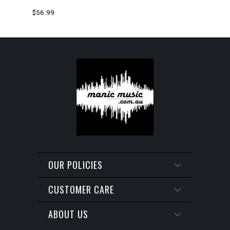
$56.99
OUR POLICIES
CUSTOMER CARE
ABOUT US