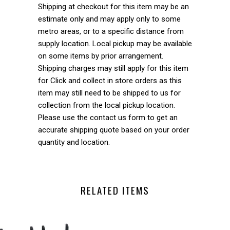
Shipping at checkout for this item may be an
estimate only and may apply only to some
metro areas, or to a specific distance from
supply location. Local pickup may be available
on some items by prior arrangement.
Shipping charges may still apply for this item
for Click and collect in store orders as this
item may still need to be shipped to us for
collection from the local pickup location.
Please use the contact us form to get an
accurate shipping quote based on your order
quantity and location.
RELATED ITEMS