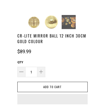
CR-LITE MIRROR BALL 12 INCH 30CM
GOLD COLOUR
$89.99
QTY
ADD TO CART