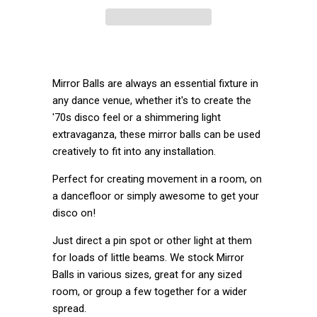
Mirror Balls are al
ways an essential fixture in
any dance venue, whether it's to create the
'70s disco feel or a shimmering light
extravaganza, these mirror balls can be used
creatively to fit into any installation.
Perfect for creating movement in a room, on
a dancefloor or simply awesome to get your
disco on!
Just direct a pin spot or other light at them
for loads of little beams. We stock Mirror
Balls in various sizes, great for any sized
room, or group a few together for a wider
spread.