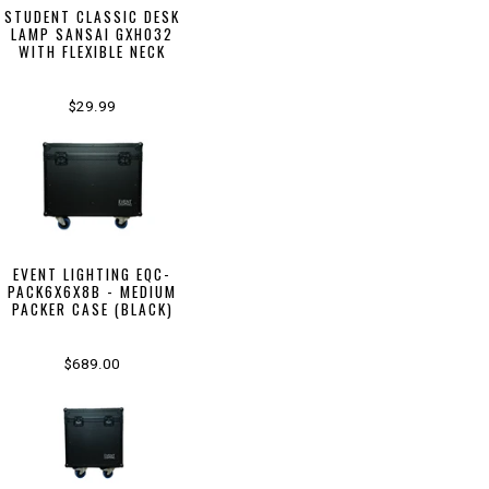
STUDENT CLASSIC DESK
LAMP SANSAI GXH032
WITH FLEXIBLE NECK
$29.99
EVENT LIGHTING EQC-
PACK6X6X8B - MEDIUM
PACKER CASE (BLACK)
$689.00