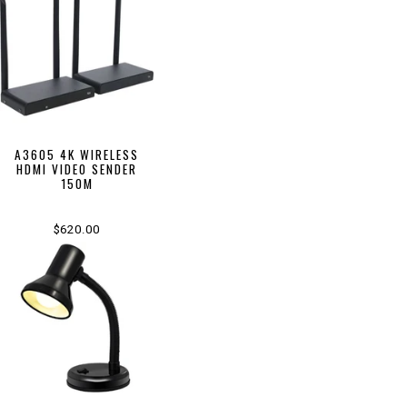
A3605 4K WIRELESS
HDMI VIDEO SENDER
150M
$620.00