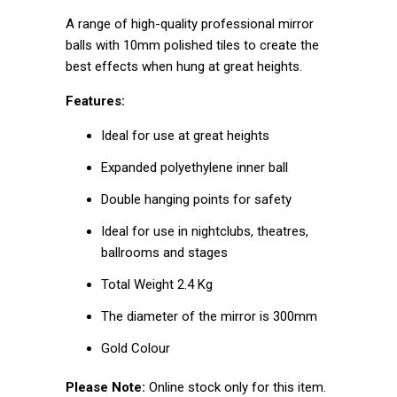
A range of high-quality professional mirror
balls with 10mm polished tiles to create the
best effects when hung at great heights.
Features:
Ideal for use at great heights
Expanded polyethylene inner ball
Double hanging points for safety
Ideal for use in nightclubs, theatres,
ballrooms and stages
Total Weight 2.4 Kg
The diameter of the mirror is 300mm
Gold Colour
Please Note:
Online stock only for this item.