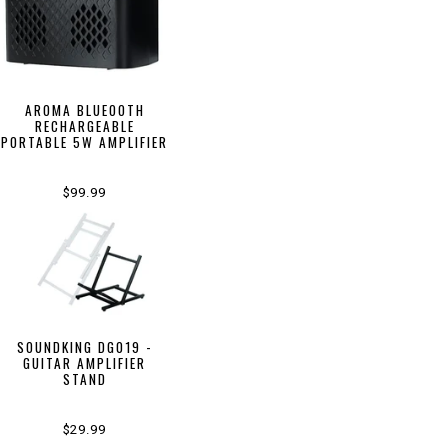
AROMA BLUEOOTH
RECHARGEABLE
PORTABLE 5W AMPLIFIER
$99.99
SOUNDKING DG019 -
GUITAR AMPLIFIER
STAND
$29.99