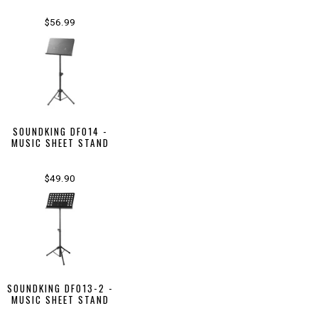
$56.99
SOUNDKING DF014 -
MUSIC SHEET STAND
$49.90
SOUNDKING DF013-2 -
MUSIC SHEET STAND