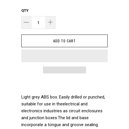
QTY
ADD TO CART
Light grey ABS box. Easily drilled or punched,
suitable for use in theelectrical and
electronics industries as circuit enclosures
and junction boxes.The lid and base
incorporate a tongue and groove sealing