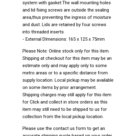
system with gasket.The wall mounting holes
and lid fixing screws are outside the sealing
area,thus preventing the ingress of moisture
and dust. Lids are retained by four screws
into threaded inserts.
- External DImensions: 165 x 125 x 75mm
Please Note: Online stock only for this item.
Shipping at checkout for this item may be an
estimate only and may apply only to some
metro areas or to a specific distance from
supply location. Local pickup may be available
on some items by prior arrangement.
Shipping charges may still apply for this item
for Click and collect in store orders as this
item may still need to be shipped to us for
collection from the local pickup location.
Please use the contact us form to get an
accurate shipping quote based on your order