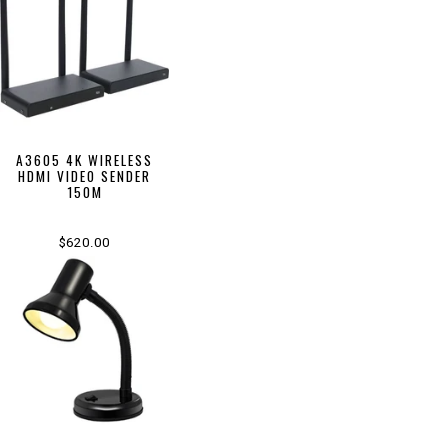
A3605 4K WIRELESS
HDMI VIDEO SENDER
150M
$620.00