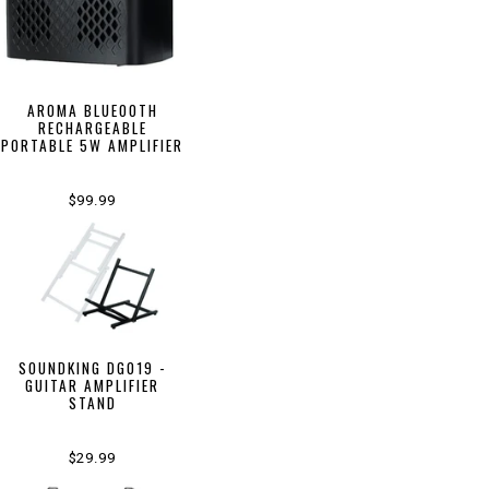
AROMA BLUEOOTH
RECHARGEABLE
PORTABLE 5W AMPLIFIER
$99.99
SOUNDKING DG019 -
GUITAR AMPLIFIER
STAND
$29.99