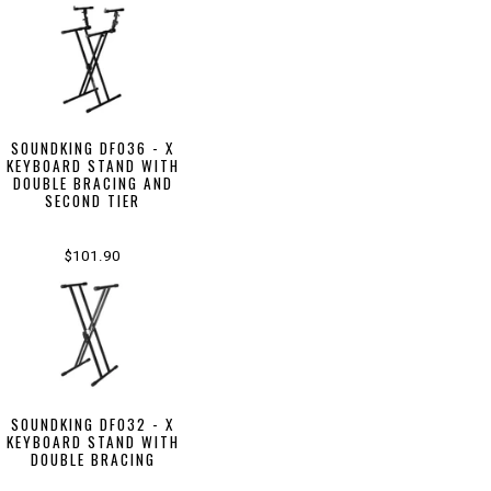
SOUNDKING DF036 - X
KEYBOARD STAND WITH
DOUBLE BRACING AND
SECOND TIER
$101.90
SOUNDKING DF032 - X
KEYBOARD STAND WITH
DOUBLE BRACING