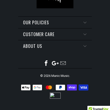
OUR POLICIES
CUSTOMER CARE
ABOUT US
© 2026
Manic Music
.