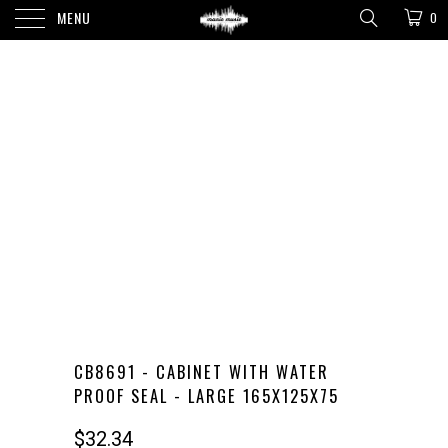
MENU
0
CB8691 - CABINET WITH WATER
PROOF SEAL - LARGE 165X125X75
$32.34