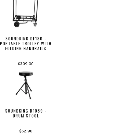
SOUNDKING DF180 -
PORTABLE TROLLEY WITH
FOLDING HANDRAILS
$309.00
SOUNDKING DF089 -
DRUM STOOL
$62.90