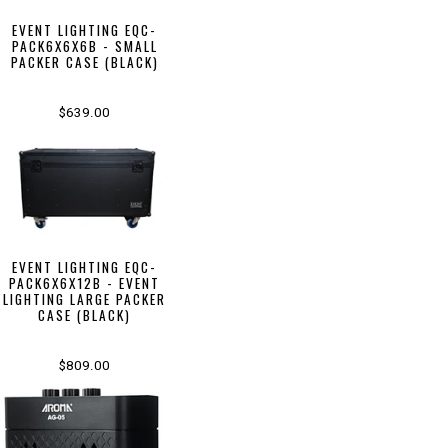
EVENT LIGHTING EQC-
PACK6X6X6B - SMALL
PACKER CASE (BLACK)
$639.00
EVENT LIGHTING EQC-
PACK6X6X12B - EVENT
LIGHTING LARGE PACKER
CASE (BLACK)
$809.00