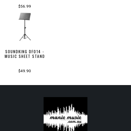
$56.99
SOUNDKING DF014 -
MUSIC SHEET STAND
$49.90