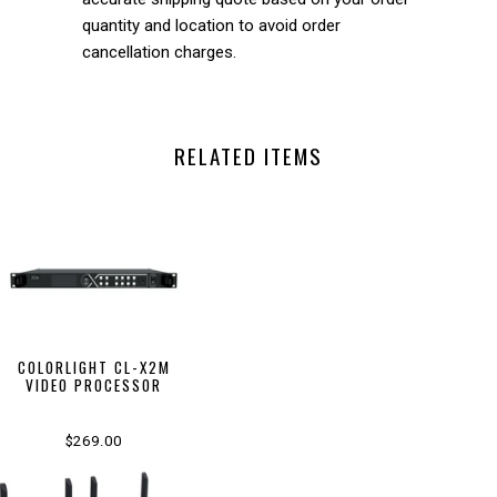
quantity and location to avoid order
cancellation charges.
RELATED ITEMS
COLORLIGHT CL-X2M
VIDEO PROCESSOR
$269.00