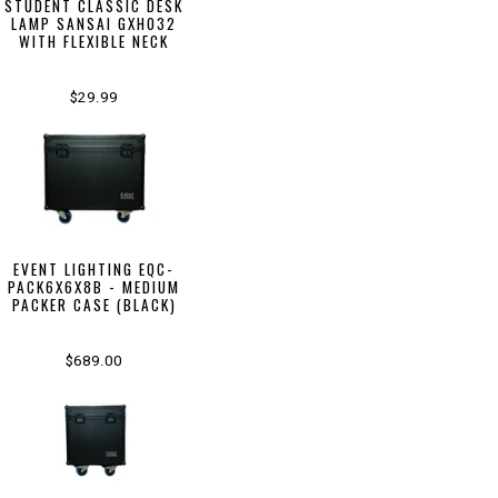
STUDENT CLASSIC DESK
LAMP SANSAI GXH032
WITH FLEXIBLE NECK
$29.99
EVENT LIGHTING EQC-
PACK6X6X8B - MEDIUM
PACKER CASE (BLACK)
$689.00