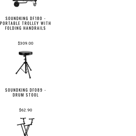
SOUNDKING DF180 -
PORTABLE TROLLEY WITH
FOLDING HANDRAILS
$309.00
SOUNDKING DF089 -
DRUM STOOL
$62.90