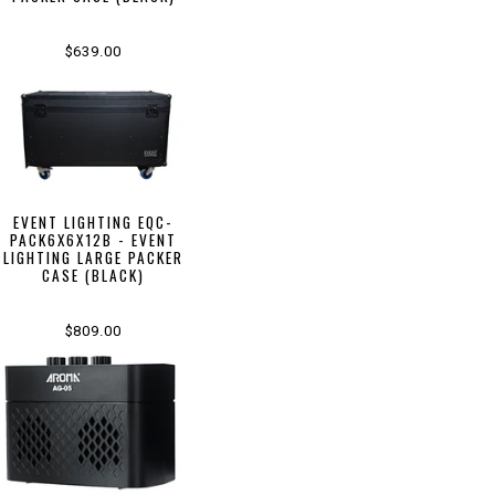
$639.00
EVENT LIGHTING EQC-
PACK6X6X12B - EVENT
LIGHTING LARGE PACKER
CASE (BLACK)
$809.00