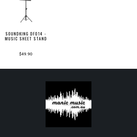
SOUNDKING DF014 -
MUSIC SHEET STAND
$49.90