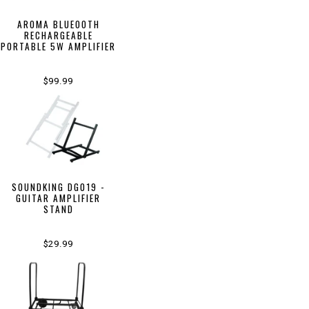
AROMA BLUEOOTH
RECHARGEABLE
PORTABLE 5W AMPLIFIER
$99.99
SOUNDKING DG019 -
GUITAR AMPLIFIER
STAND
$29.99