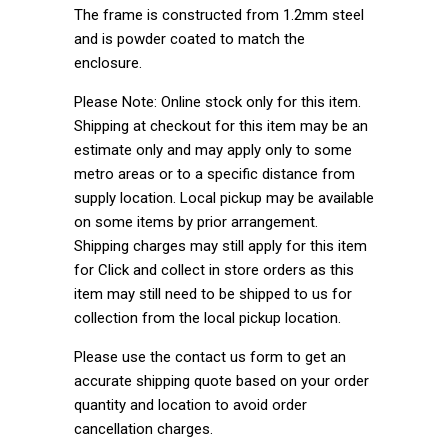
The frame is constructed from 1.2mm steel
and is powder coated to match the
enclosure.
Please Note: Online stock only for this item.
Shipping at checkout for this item may be an
estimate only and may apply only to some
metro areas or to a specific distance from
supply location. Local pickup may be available
on some items by prior arrangement.
Shipping charges may still apply for this item
for Click and collect in store orders as this
item may still need to be shipped to us for
collection from the local pickup location.
Please use the contact us form to get an
accurate shipping quote based on your order
quantity and location to avoid order
cancellation charges.