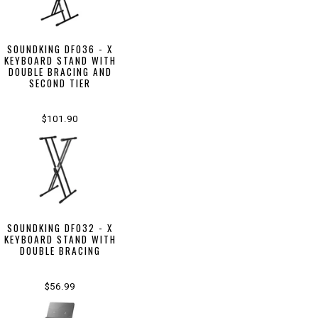
SOUNDKING DF036 - X
KEYBOARD STAND WITH
DOUBLE BRACING AND
SECOND TIER
$101.90
SOUNDKING DF032 - X
KEYBOARD STAND WITH
DOUBLE BRACING
$56.99