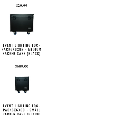
$29.99
EVENT LIGHTING EQC-
PACK6X6X8B - MEDIUM
PACKER CASE (BLACK)
$689.00
EVENT LIGHTING EQC-
PACK6X6X6B - SMALL
PACKER CASE (BLACK)