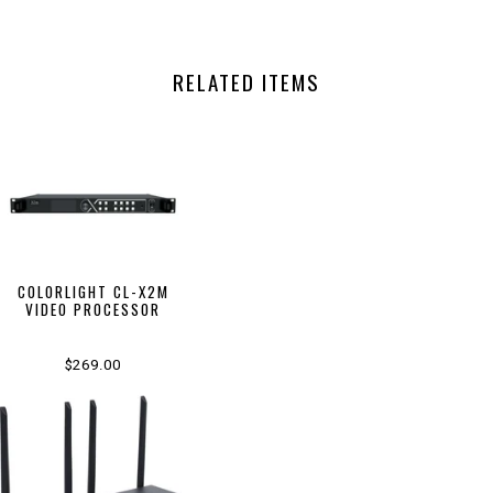
RELATED ITEMS
COLORLIGHT CL-X2M
VIDEO PROCESSOR
$269.00