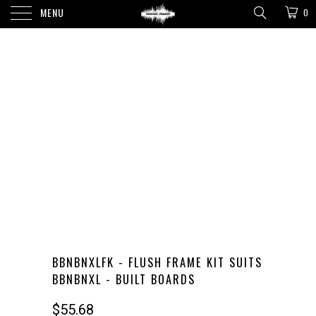
MENU
0
BBNBNXLFK - FLUSH FRAME KIT SUITS
BBNBNXL - BUILT BOARDS
$55.68