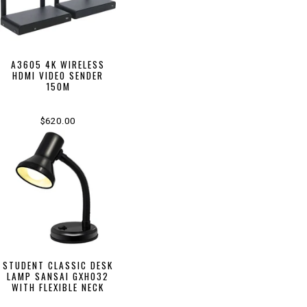
A3605 4K WIRELESS
HDMI VIDEO SENDER
150M
$620.00
STUDENT CLASSIC DESK
LAMP SANSAI GXH032
WITH FLEXIBLE NECK