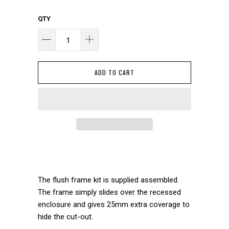
QTY
ADD TO CART
The flush frame kit is supplied assembled.
The frame simply slides over the recessed
enclosure and gives 25mm extra coverage to
hide the cut-out.