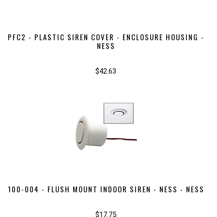
PFC2 - PLASTIC SIREN COVER - ENCLOSURE HOUSING -
NESS
$42.63
100-004 - FLUSH MOUNT INDOOR SIREN - NESS - NESS
$17.75