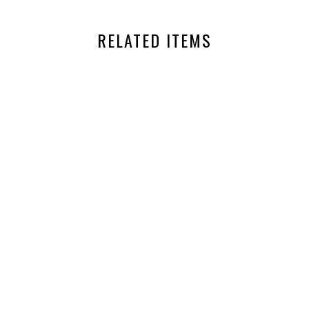
RELATED ITEMS