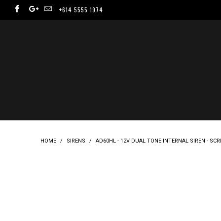
+614 5555 1974
HOME
/
SIRENS
/
AD60HL - 12V DUAL TONE INTERNAL SIREN - SC