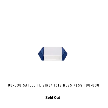
100-038 SATELLITE SIREN ISIS NESS NESS 100-038
Sold Out