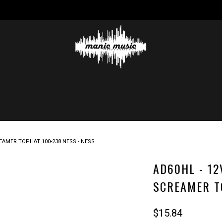
REAMER TOPHAT 100-238 NESS - NESS
AD60HL - 12
SCREAMER T
$15.84