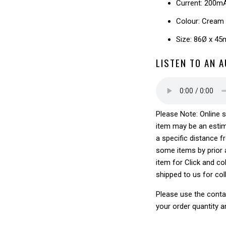
Current: 200m
Colour: Cream
Size: 86Ø x 4
LISTEN TO AN 
Please Note: Online s
item may be an estim
a specific distance f
some items by prior a
item for Click and col
shipped to us for col
Please use the conta
your order quantity a