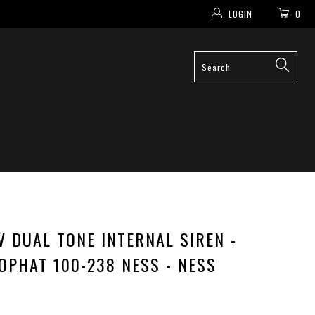
LOGIN
0
V DUAL TONE INTERNAL SIREN -
OPHAT 100-238 NESS - NESS