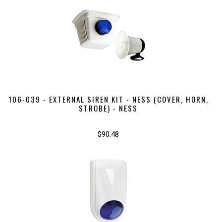
106-039 - EXTERNAL SIREN KIT - NESS (COVER, HORN,
STROBE) - NESS
$90.48