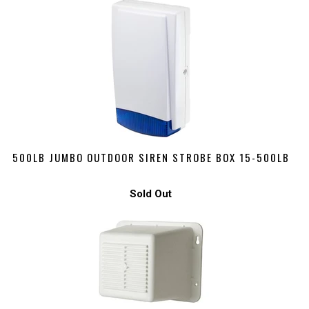
500LB JUMBO OUTDOOR SIREN STROBE BOX 15-500LB
Sold Out