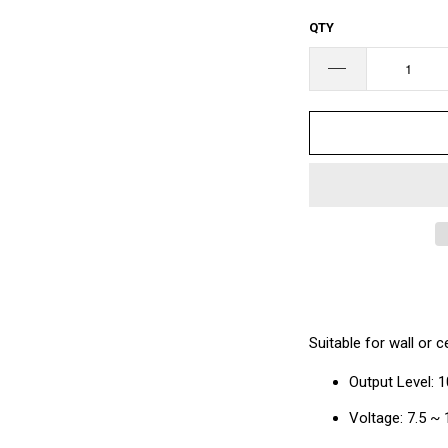
□
QTY
Suitable for wall or c
Output Level: 
Voltage: 7.5 ~