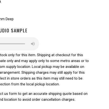
A
5mm Deep
AUDIO SAMPLE
tock only for this item. Shipping at checkout for this
ate only and may apply only to some metro areas or to
rom supply location. Local pickup may be available on
rrangement. Shipping charges may still apply for this
lect in store orders as this item may still need to be
lection from the local pickup location.
ct us form to get an accurate shipping quote based on
nd location to avoid order cancellation charges.