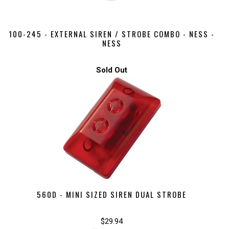
100-245 - EXTERNAL SIREN / STROBE COMBO - NESS -
NESS
Sold Out
560D - MINI SIZED SIREN DUAL STROBE
$29.94