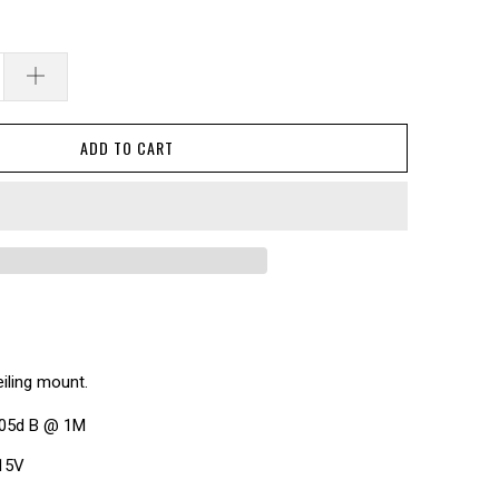
ADD TO CART
eiling mount.
105d B @ 1M
 15V