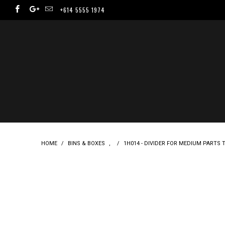
+614 5555 1974
HOME
/
BINS & BOXES
,
/
1H014 - DIVIDER FOR MEDIUM PARTS TR