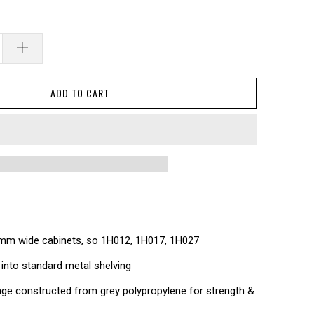
ADD TO CART
0mm wide cabinets, so 1H012, 1H017, 1H027
 into standard metal shelving
ge constructed from grey polypropylene for strength &