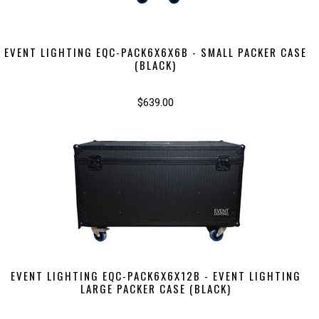
EVENT LIGHTING EQC-PACK6X6X6B - SMALL PACKER CASE
(BLACK)
$639.00
EVENT LIGHTING EQC-PACK6X6X12B - EVENT LIGHTING
LARGE PACKER CASE (BLACK)