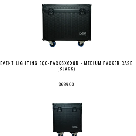
EVENT LIGHTING EQC-PACK6X6X8B - MEDIUM PACKER CASE
(BLACK)
$689.00