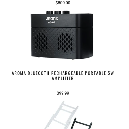
$809.00
AROMA BLUEOOTH RECHARGEABLE PORTABLE 5W
AMPLIFIER
$99.99