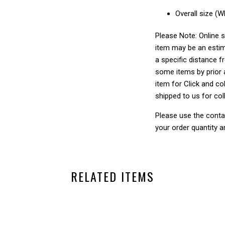
Overall size (
Please Note: Online s
item may be an estim
a specific distance f
some items by prior a
item for Click and col
shipped to us for col
Please use the conta
your order quantity a
RELATED ITEMS