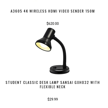
A3605 4K WIRELESS HDMI VIDEO SENDER 150M
$620.00
STUDENT CLASSIC DESK LAMP SANSAI GXH032 WITH
FLEXIBLE NECK
$29.99