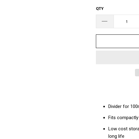
□
QTY
Divider for 10
Fits compactly
Low cost stora
long life