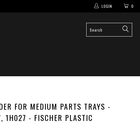
LOGIN
0
IDER FOR MEDIUM PARTS TRAYS -
7, 1H027 - FISCHER PLASTIC