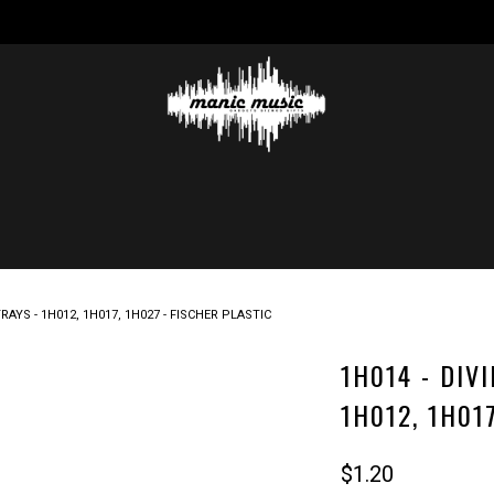
AYS - 1H012, 1H017, 1H027 - FISCHER PLASTIC
1H014 - DIV
1H012, 1H01
$1.20