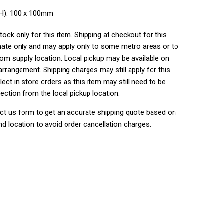
WH): 100 x 100mm
tock only for this item. Shipping at checkout for this
ate only and may apply only to some metro areas or to
rom supply location. Local pickup may be available on
rrangement. Shipping charges may still apply for this
lect in store orders as this item may still need to be
lection from the local pickup location.
ct us form to get an accurate shipping quote based on
nd location to avoid order cancellation charges.