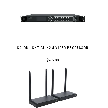
COLORLIGHT CL-X2M VIDEO PROCESSOR
$269.00